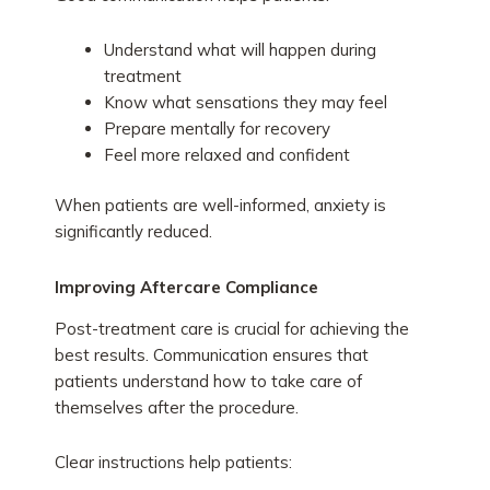
Understand what will happen during
treatment
Know what sensations they may feel
Prepare mentally for recovery
Feel more relaxed and confident
When patients are well-informed, anxiety is
significantly reduced.
Improving Aftercare Compliance
Post-treatment care is crucial for achieving the
best results. Communication ensures that
patients understand how to take care of
themselves after the procedure.
Clear instructions help patients: