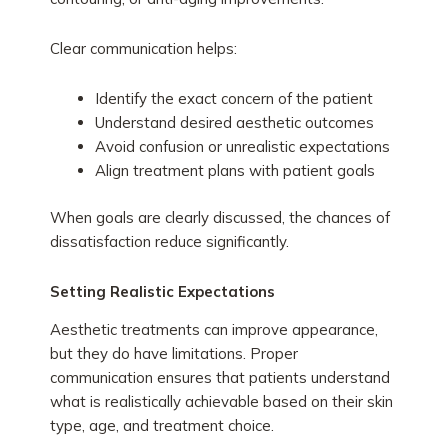
Clear communication helps:
Identify the exact concern of the patient
Understand desired aesthetic outcomes
Avoid confusion or unrealistic expectations
Align treatment plans with patient goals
When goals are clearly discussed, the chances of
dissatisfaction reduce significantly.
Setting Realistic Expectations
Aesthetic treatments can improve appearance,
but they do have limitations. Proper
communication ensures that patients understand
what is realistically achievable based on their skin
type, age, and treatment choice.