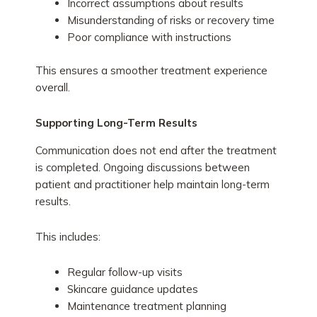
Incorrect assumptions about results
Misunderstanding of risks or recovery time
Poor compliance with instructions
This ensures a smoother treatment experience
overall.
Supporting Long-Term Results
Communication does not end after the treatment
is completed. Ongoing discussions between
patient and practitioner help maintain long-term
results.
This includes:
Regular follow-up visits
Skincare guidance updates
Maintenance treatment planning