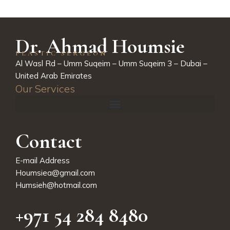
Dr. Ahmad Houmsie
PLASTIC SERGEON
Al Wasl Rd – Umm Suqeim – Umm Suqeim 3 – Dubai –
United Arab Emirates
Our Services
Contact
E-mail Address
Houmsiea@gmail.com
Humsieh@hotmail.com
+971 54 284 8480