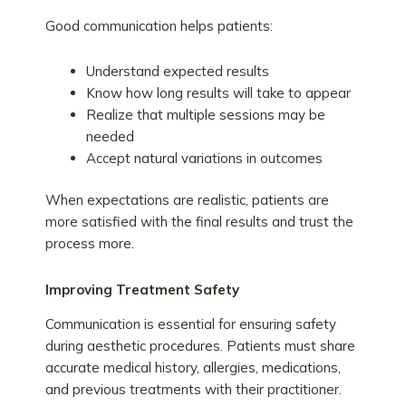
Good communication helps patients:
Understand expected results
Know how long results will take to appear
Realize that multiple sessions may be
needed
Accept natural variations in outcomes
When expectations are realistic, patients are
more satisfied with the final results and trust the
process more.
Improving Treatment Safety
Communication is essential for ensuring safety
during aesthetic procedures. Patients must share
accurate medical history, allergies, medications,
and previous treatments with their practitioner.