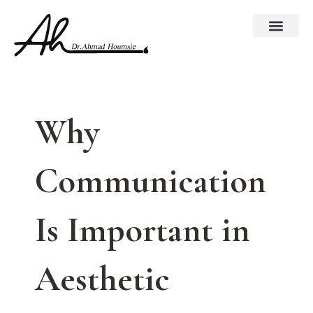
Skip
to
content
Why
Communication
Is Important in
Aesthetic