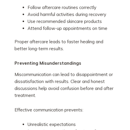
Follow aftercare routines correctly
Avoid harmful activities during recovery
Use recommended skincare products
Attend follow-up appointments on time
Proper aftercare leads to faster healing and
better long-term results.
Preventing Misunderstandings
Miscommunication can lead to disappointment or
dissatisfaction with results. Clear and honest
discussions help avoid confusion before and after
treatment.
Effective communication prevents:
Unrealistic expectations