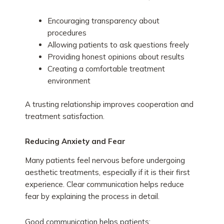
Encouraging transparency about
procedures
Allowing patients to ask questions freely
Providing honest opinions about results
Creating a comfortable treatment
environment
A trusting relationship improves cooperation and
treatment satisfaction.
Reducing Anxiety and Fear
Many patients feel nervous before undergoing
aesthetic treatments, especially if it is their first
experience. Clear communication helps reduce
fear by explaining the process in detail.
Good communication helps patients: