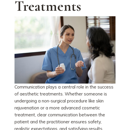
Treatments
Communication plays a central role in the success
of aesthetic treatments. Whether someone is
undergoing a non-surgical procedure like skin
rejuvenation or a more advanced cosmetic
treatment, clear communication between the
patient and the practitioner ensures safety,
realistic expectations, and satisfying results.