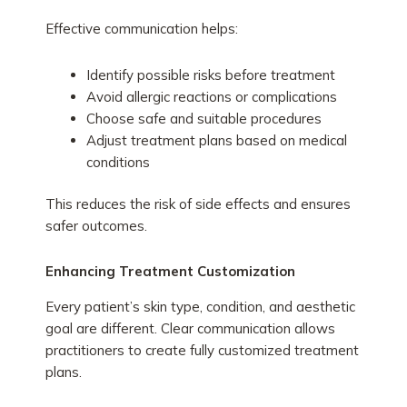
Effective communication helps:
Identify possible risks before treatment
Avoid allergic reactions or complications
Choose safe and suitable procedures
Adjust treatment plans based on medical
conditions
This reduces the risk of side effects and ensures
safer outcomes.
Enhancing Treatment Customization
Every patient’s skin type, condition, and aesthetic
goal are different. Clear communication allows
practitioners to create fully customized treatment
plans.