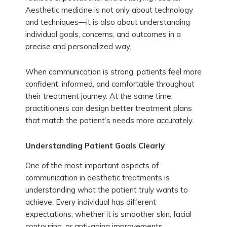
Aesthetic medicine is not only about technology
and techniques—it is also about understanding
individual goals, concerns, and outcomes in a
precise and personalized way.
When communication is strong, patients feel more
confident, informed, and comfortable throughout
their treatment journey. At the same time,
practitioners can design better treatment plans
that match the patient’s needs more accurately.
Understanding Patient Goals Clearly
One of the most important aspects of
communication in aesthetic treatments is
understanding what the patient truly wants to
achieve. Every individual has different
expectations, whether it is smoother skin, facial
contouring, or anti-aging improvements.