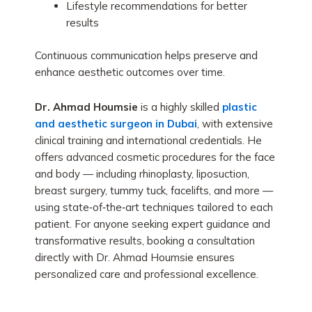
Lifestyle recommendations for better
results
Continuous communication helps preserve and
enhance aesthetic outcomes over time.
Dr. Ahmad Houmsie
is a highly skilled
plastic
and aesthetic surgeon in Dubai
, with extensive
clinical training and international credentials. He
offers advanced cosmetic procedures for the face
and body — including rhinoplasty, liposuction,
breast surgery, tummy tuck, facelifts, and more —
using state‑of‑the‑art techniques tailored to each
patient. For anyone seeking expert guidance and
transformative results, booking a consultation
directly with Dr. Ahmad Houmsie ensures
personalized care and professional excellence.