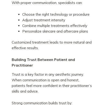
With proper communication, specialists can:
Choose the right technology or procedure
Adjust treatment intensity
Combine multiple treatments effectively
Personalize skincare and aftercare plans
Customized treatment leads to more natural and
effective results.
Building Trust Between Patient and
Practitioner
Trust is a key factor in any aesthetic journey.
When communication is open and honest,
patients feel more confident in their practitioner’s
skills and advice.
Strong communication builds trust by: