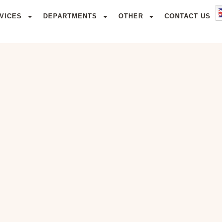
VICES
DEPARTMENTS
OTHER
CONTACT US