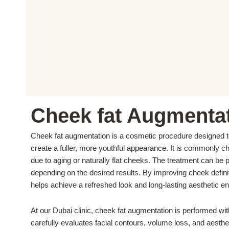
Cheek fat Augmentat
Cheek fat augmentation is a cosmetic procedure designed t
create a fuller, more youthful appearance. It is commonly 
due to aging or naturally flat cheeks. The treatment can be pe
depending on the desired results. By improving cheek defini
helps achieve a refreshed look and long-lasting aesthetic 
At our Dubai clinic, cheek fat augmentation is performed wi
carefully evaluates facial contours, volume loss, and aesthe