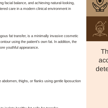
g facial balance, and achieving natural-looking,
tered care in a modern clinical environment in
gous fat transfer, is a minimally invasive cosmetic
tour using the patient’s own fat. In addition, the
ore youthful appearance.
Th
acc
dete
 abdomen, thighs, or flanks using gentle liposuction