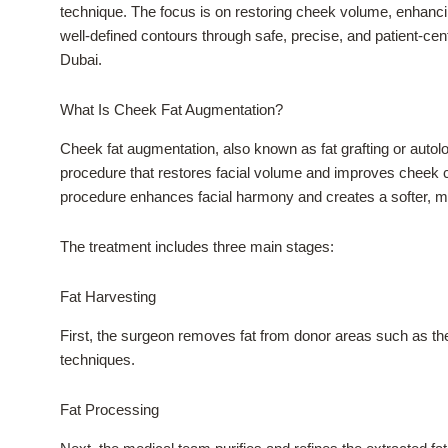
technique. The focus is on restoring cheek volume, enhancin
well-defined contours through safe, precise, and patient-cen
Dubai.
What Is Cheek Fat Augmentation?
Cheek fat augmentation, also known as fat grafting or autolo
procedure that restores facial volume and improves cheek con
procedure enhances facial harmony and creates a softer, m
The treatment includes three main stages:
Fat Harvesting
First, the surgeon removes fat from donor areas such as the
techniques.
Fat Processing