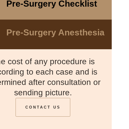
Pre-Surgery Checklist
Pre-Surgery Anesthesia
e cost of any procedure is
ording to each case and is
rmined after consultation or
sending picture.
CONTACT US