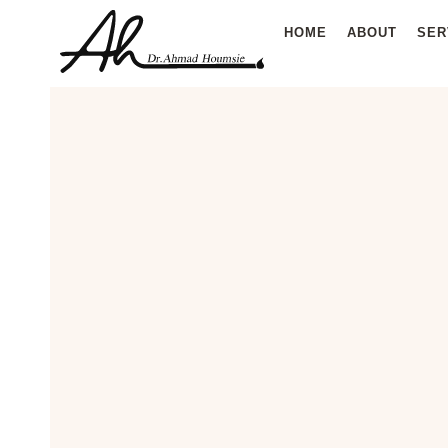
Skip
HOME
ABOUT
SER
to
content