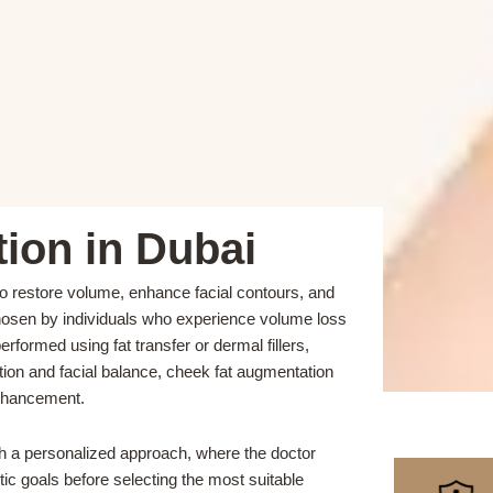
ion in Dubai
o restore volume, enhance facial contours, and
chosen by individuals who experience volume loss
rformed using fat transfer or dermal fillers,
tion and facial balance, cheek fat augmentation
enhancement.
th a personalized approach, where the doctor
tic goals before selecting the most suitable