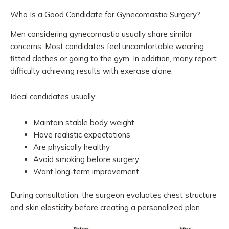
Who Is a Good Candidate for Gynecomastia Surgery?
Men considering gynecomastia usually share similar
concerns. Most candidates feel uncomfortable wearing
fitted clothes or going to the gym. In addition, many report
difficulty achieving results with exercise alone.
Ideal candidates usually:
Maintain stable body weight
Have realistic expectations
Are physically healthy
Avoid smoking before surgery
Want long-term improvement
During consultation, the surgeon evaluates chest structure
and skin elasticity before creating a personalized plan.