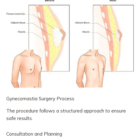
Gynecomastia Surgery Process
The procedure follows a structured approach to ensure
safe results.
Consultation and Planning