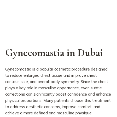
Gynecomastia in Dubai
Gynecomastia is a popular cosmetic procedure designed
to reduce enlarged chest tissue and improve chest
contour, size, and overall body symmetry. Since the chest
plays a key role in masculine appearance, even subtle
corrections can significantly boost confidence and enhance
physical proportions. Many patients choose this treatment
to address aesthetic concerns, improve comfort, and
achieve a more defined and masculine physique.