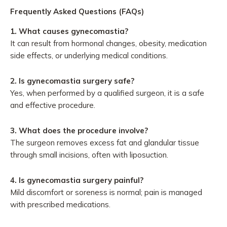
Frequently Asked Questions (FAQs)
1.
What causes gynecomastia?
It can result from hormonal changes, obesity, medication
side effects, or underlying medical conditions.
2.
Is gynecomastia surgery safe?
Yes, when performed by a qualified surgeon, it is a safe
and effective procedure.
3.
What does the procedure involve?
The surgeon removes excess fat and glandular tissue
through small incisions, often with liposuction.
4.
Is gynecomastia surgery painful?
Mild discomfort or soreness is normal; pain is managed
with prescribed medications.