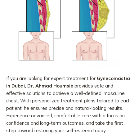
If you are looking for expert treatment for
Gynecomastia
in Dubai, Dr. Ahmad Houmsie
provides safe and
effective solutions to achieve a well-defined, masculine
chest. With personalized treatment plans tailored to each
patient, he ensures precise and natural-looking results.
Experience advanced, comfortable care with a focus on
confidence and long-term outcomes, and take the first
step toward restoring your self-esteem today.