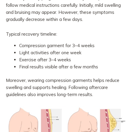
follow medical instructions carefully. Initially, mild swelling
and bruising may appear. However, these symptoms
gradually decrease within a few days.
Typical recovery timeline:
Compression garment for 3–4 weeks
Light activities after one week
Exercise after 3–4 weeks
Final results visible after a few months
Moreover, wearing compression garments helps reduce
swelling and supports healing. Following aftercare
guidelines also improves long-term results.