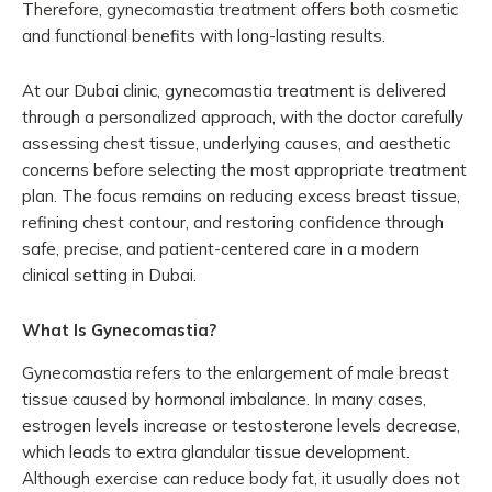
Therefore, gynecomastia treatment offers both cosmetic
and functional benefits with long-lasting results.
At our Dubai clinic, gynecomastia treatment is delivered
through a personalized approach, with the doctor carefully
assessing chest tissue, underlying causes, and aesthetic
concerns before selecting the most appropriate treatment
plan. The focus remains on reducing excess breast tissue,
refining chest contour, and restoring confidence through
safe, precise, and patient-centered care in a modern
clinical setting in Dubai.
What Is Gynecomastia?
Gynecomastia refers to the enlargement of male breast
tissue caused by hormonal imbalance. In many cases,
estrogen levels increase or testosterone levels decrease,
which leads to extra glandular tissue development.
Although exercise can reduce body fat, it usually does not