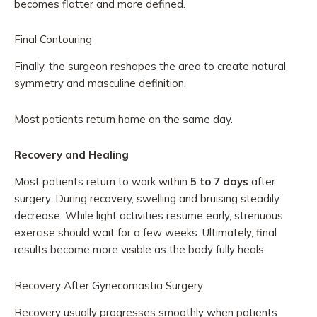
becomes flatter and more defined.
Final Contouring
Finally, the surgeon reshapes the area to create natural
symmetry and masculine definition.
Most patients return home on the same day.
Recovery and Healing
Most patients return to work within
5 to 7 days
after
surgery. During recovery, swelling and bruising steadily
decrease. While light activities resume early, strenuous
exercise should wait for a few weeks. Ultimately, final
results become more visible as the body fully heals.
Recovery After Gynecomastia Surgery
Recovery usually progresses smoothly when patients