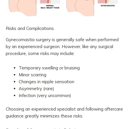
Risks and Complications
Gynecomastia surgery is generally safe when performed
by an experienced surgeon. However, like any surgical
procedure, some risks may include:
Temporary swelling or bruising
Minor scarring
Changes in nipple sensation
Asymmetry (rare)
Infection (very uncommon)
Choosing an experienced specialist and following aftercare
guidance greatly minimizes these risks.