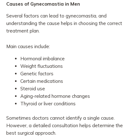
Causes of Gynecomastia in Men
Several factors can lead to gynecomastia, and
understanding the cause helps in choosing the correct
treatment plan.
Main causes include:
Hormonal imbalance
Weight fluctuations
Genetic factors
Certain medications
Steroid use
Aging-related hormone changes
Thyroid or liver conditions
Sometimes doctors cannot identify a single cause.
However, a detailed consultation helps determine the
best surgical approach.