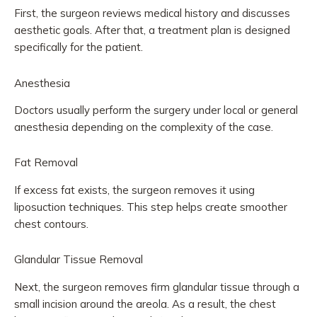
First, the surgeon reviews medical history and discusses
aesthetic goals. After that, a treatment plan is designed
specifically for the patient.
Anesthesia
Doctors usually perform the surgery under local or general
anesthesia depending on the complexity of the case.
Fat Removal
If excess fat exists, the surgeon removes it using
liposuction techniques. This step helps create smoother
chest contours.
Glandular Tissue Removal
Next, the surgeon removes firm glandular tissue through a
small incision around the areola. As a result, the chest