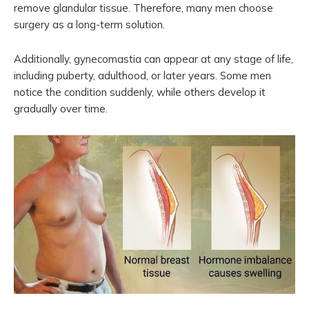
remove glandular tissue. Therefore, many men choose
surgery as a long-term solution.
Additionally, gynecomastia can appear at any stage of life,
including puberty, adulthood, or later years. Some men
notice the condition suddenly, while others develop it
gradually over time.