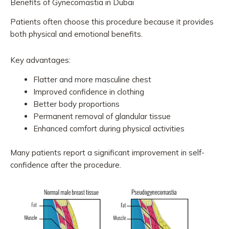
Benefits of Gynecomastia in Dubai
Patients often choose this procedure because it provides
both physical and emotional benefits.
Key advantages:
Flatter and more masculine chest
Improved confidence in clothing
Better body proportions
Permanent removal of glandular tissue
Enhanced comfort during physical activities
Many patients report a significant improvement in self-
confidence after the procedure.