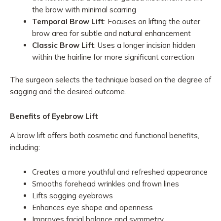
the brow with minimal scarring
Temporal Brow Lift
: Focuses on lifting the outer
brow area for subtle and natural enhancement
Classic Brow Lift
: Uses a longer incision hidden
within the hairline for more significant correction
The surgeon selects the technique based on the degree of
sagging and the desired outcome.
Benefits of Eyebrow Lift
A brow lift offers both cosmetic and functional benefits,
including:
Creates a more youthful and refreshed appearance
Smooths forehead wrinkles and frown lines
Lifts sagging eyebrows
Enhances eye shape and openness
Improves facial balance and symmetry