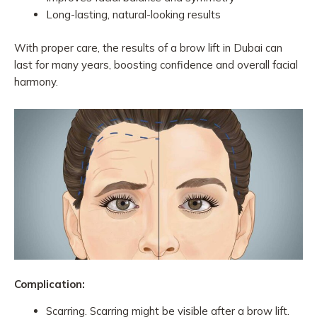
Long-lasting, natural-looking results
With proper care, the results of a brow lift in Dubai can
last for many years, boosting confidence and overall facial
harmony.
Complication:
Scarring. Scarring might be visible after a brow lift.