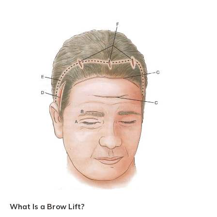
What Is a Brow Lift?