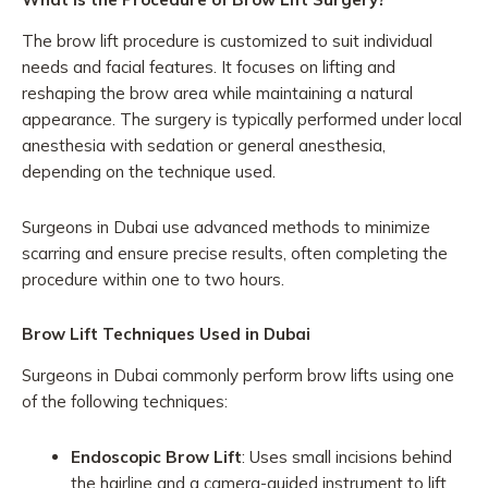
The brow lift procedure is customized to suit individual
needs and facial features. It focuses on lifting and
reshaping the brow area while maintaining a natural
appearance. The surgery is typically performed under local
anesthesia with sedation or general anesthesia,
depending on the technique used.
Surgeons in Dubai use advanced methods to minimize
scarring and ensure precise results, often completing the
procedure within one to two hours.
Brow Lift Techniques Used in Dubai
Surgeons in Dubai commonly perform brow lifts using one
of the following techniques:
Endoscopic Brow Lift
: Uses small incisions behind
the hairline and a camera-guided instrument to lift