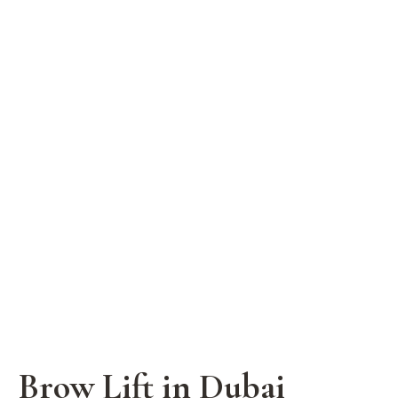
Brow Lift in Dubai