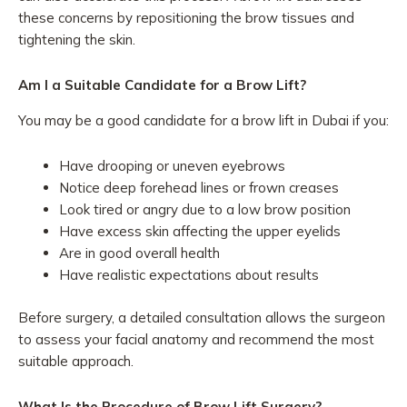
these concerns by repositioning the brow tissues and
tightening the skin.
Am I a Suitable Candidate for a Brow Lift?
You may be a good candidate for a brow lift in Dubai if you:
Have drooping or uneven eyebrows
Notice deep forehead lines or frown creases
Look tired or angry due to a low brow position
Have excess skin affecting the upper eyelids
Are in good overall health
Have realistic expectations about results
Before surgery, a detailed consultation allows the surgeon
to assess your facial anatomy and recommend the most
suitable approach.
What Is the Procedure of Brow Lift Surgery?