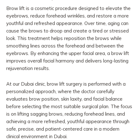
Brow lift is a cosmetic procedure designed to elevate the
eyebrows, reduce forehead wrinkles, and restore a more
youthful and refreshed appearance. Over time, aging can
cause the brows to droop and create a tired or stressed
look. This treatment helps reposition the brows while
smoothing lines across the forehead and between the
eyebrows. By enhancing the upper facial area, a brow lift
improves overall facial harmony and delivers long-lasting
rejuvenation results.
At our Dubai clinic, brow lift surgery is performed with a
personalized approach, where the doctor carefully
evaluates brow position, skin laxity, and facial balance
before selecting the most suitable surgical plan. The focus
is on lifting sagging brows, reducing forehead lines, and
achieving a more refreshed, youthful appearance through
safe, precise, and patient-centered care in a modern
clinical environment in Dubai.