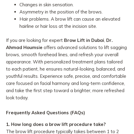
Changes in skin sensation.
Asymmetry in the position of the brows.
Hair problems. A brow lift can cause an elevated
hairline or hair loss at the incision site.
If you are looking for expert
Brow Lift in Dubai
,
Dr.
Ahmad Houmsie
offers advanced solutions to lift sagging
brows, smooth forehead lines, and refresh your overall
appearance. With personalized treatment plans tailored
to each patient, he ensures natural-looking, balanced, and
youthful results. Experience safe, precise, and comfortable
care focused on facial harmony and long-term confidence,
and take the first step toward a brighter, more refreshed
look today.
Frequently Asked Questions (FAQs)
1. How long does a brow lift procedure take?
The brow lift procedure typically takes between 1 to 2