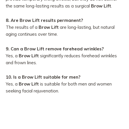
the same long-lasting results as a surgical
Brow Lift
.
8. Are Brow Lift results permanent?
The results of a
Brow Lift
are long-lasting, but natural
aging continues over time.
9. Can a Brow Lift remove forehead wrinkles?
Yes, a
Brow Lift
significantly reduces forehead wrinkles
and frown lines.
10. Is a Brow Lift suitable for men?
Yes, a
Brow Lift
is suitable for both men and women
seeking facial rejuvenation.