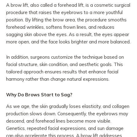
A brow lift, also called a forehead lift, is a cosmetic surgical
procedure that raises the eyebrows to a more youthful
position. By lifting the brow area, the procedure smooths
forehead wrinkles, softens frown lines, and reduces
sagging skin above the eyes. As a result, the eyes appear
more open, and the face looks brighter and more balanced.
In addition, surgeons customize the technique based on
facial structure, skin condition, and aesthetic goals. This
tailored approach ensures results that enhance facial
harmony rather than change natural expressions.
Why Do Brows Start to Sag?
As we age, the skin gradually loses elasticity, and collagen
production slows down. Consequently, the eyebrows may
descend, and forehead lines become more visible.
Genetics, repeated facial expressions, and sun damage
can also accelerate this process. A brow lift addresses