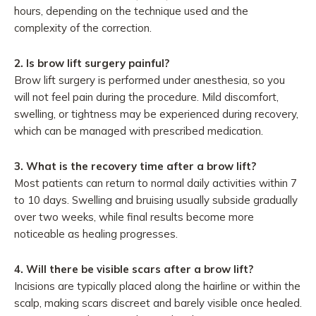
hours, depending on the technique used and the
complexity of the correction.
2.
Is brow lift surgery painful?
Brow lift surgery is performed under anesthesia, so you
will not feel pain during the procedure. Mild discomfort,
swelling, or tightness may be experienced during recovery,
which can be managed with prescribed medication.
3.
What is the recovery time after a brow lift?
Most patients can return to normal daily activities within 7
to 10 days. Swelling and bruising usually subside gradually
over two weeks, while final results become more
noticeable as healing progresses.
4.
Will there be visible scars after a brow lift?
Incisions are typically placed along the hairline or within the
scalp, making scars discreet and barely visible once healed.