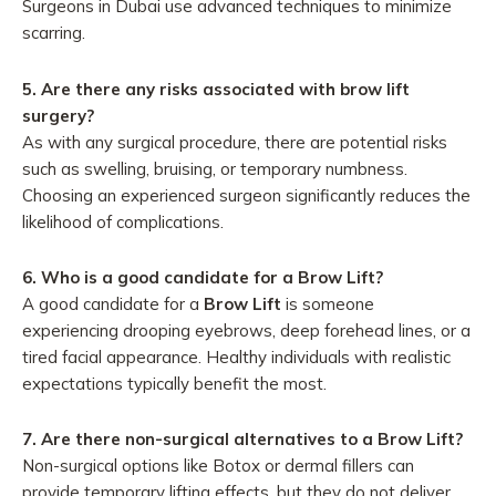
Surgeons in Dubai use advanced techniques to minimize
scarring.
5.
Are there any risks associated with brow lift
surgery?
As with any surgical procedure, there are potential risks
such as swelling, bruising, or temporary numbness.
Choosing an experienced surgeon significantly reduces the
likelihood of complications.
6. Who is a good candidate for a Brow Lift?
A good candidate for a
Brow Lift
is someone
experiencing drooping eyebrows, deep forehead lines, or a
tired facial appearance. Healthy individuals with realistic
expectations typically benefit the most.
7. Are there non-surgical alternatives to a Brow Lift?
Non-surgical options like Botox or dermal fillers can
provide temporary lifting effects, but they do not deliver