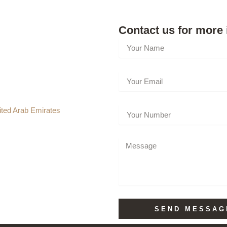
Contact us for more 
ted Arab Emirates
SEND MESSAG