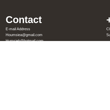
Contact
E-mail Address
Cl
Houmsiea@gmail.com
Su
Humsieh@hotmail.com