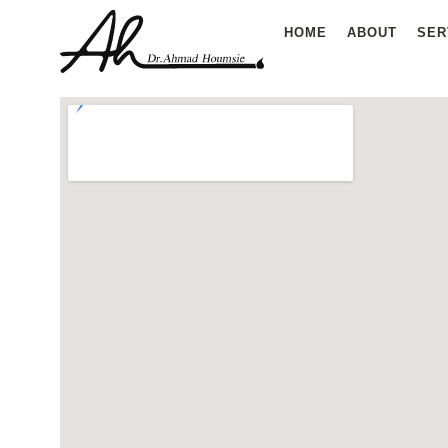
Skip
HOME
ABOUT
SER
to
content