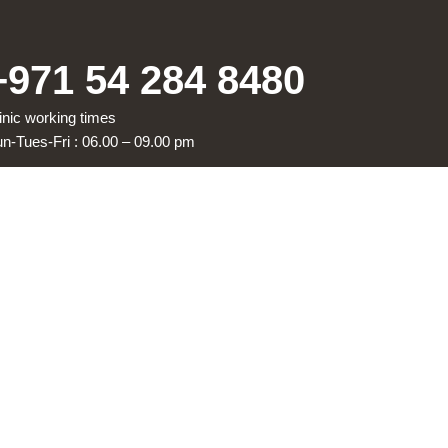
+971 54 284 8480
inic working times
n-Tues-Fri : 06.00 – 09.00 pm