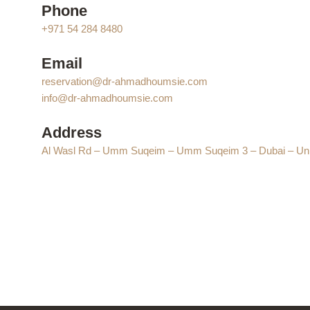
Phone
+971 54 284 8480
Email
reservation@dr-ahmadhoumsie.com
info@dr-ahmadhoumsie.com
Address
Al Wasl Rd – Umm Suqeim – Umm Suqeim 3 – Dubai – Uni