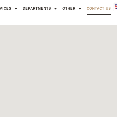
VICES
DEPARTMENTS
OTHER
CONTACT US