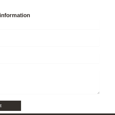
information
E