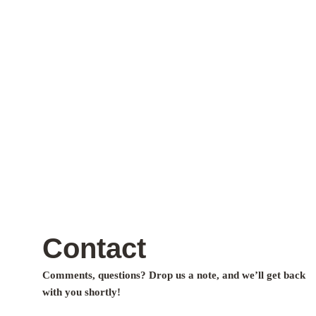
Contact
Comments, questions? Drop us a note, and we’ll get back
with you shortly!