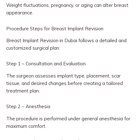
Weight fluctuations, pregnancy, or aging can alter breast
appearance.
Procedure Steps for Breast Implant Revision
Breast Implant Revision in Dubai follows a detailed and
customized surgical plan:
Step 1 – Consultation and Evaluation
The surgeon assesses implant type, placement, scar
tissue, and desired changes before creating a tailored
treatment plan.
Step 2 – Anesthesia
The procedure is performed under general anesthesia for
maximum comfort.