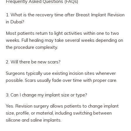
Frequently Asked Questions (FAQs)
1. What is the recovery time after Breast Implant Revision
in Dubai?
Most patients return to light activities within one to two
weeks. Full healing may take several weeks depending on
the procedure complexity.
2. Will there be new scars?
Surgeons typically use existing incision sites whenever
possible. Scars usually fade over time with proper care.
3. Can I change my implant size or type?
Yes. Revision surgery allows patients to change implant
size, profile, or material, including switching between
silicone and saline implants.