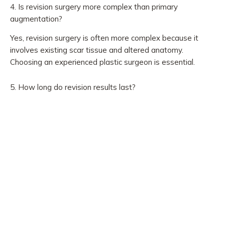
4. Is revision surgery more complex than primary
augmentation?
Yes, revision surgery is often more complex because it
involves existing scar tissue and altered anatomy.
Choosing an experienced plastic surgeon is essential.
5. How long do revision results last?
Results can be long-lasting. However, breast implants are
not lifetime devices, and future revision may be needed
due to aging, implant wear, or personal preference.
Pre-Surgery