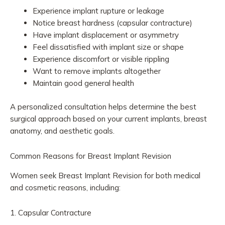
Experience implant rupture or leakage
Notice breast hardness (capsular contracture)
Have implant displacement or asymmetry
Feel dissatisfied with implant size or shape
Experience discomfort or visible rippling
Want to remove implants altogether
Maintain good general health
A personalized consultation helps determine the best
surgical approach based on your current implants, breast
anatomy, and aesthetic goals.
Common Reasons for Breast Implant Revision
Women seek Breast Implant Revision for both medical
and cosmetic reasons, including:
1. Capsular Contracture