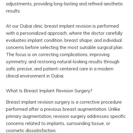
adjustments, providing long-lasting and refined aesthetic
results.
At our Dubai clinic, breast implant revision is performed
with a personalized approach, where the doctor carefully
evaluates implant condition, breast shape, and individual
concerns before selecting the most suitable surgical plan.
The focus is on correcting complications, improving
symmetry, and restoring natural-looking results through
safe, precise, and patient-centered care in a modern
clinical environment in Dubai.
What Is Breast Implant Revision Surgery?
Breast implant revision surgery is a corrective procedure
performed after a previous breast augmentation. Unlike
primary augmentation, revision surgery addresses specific
concerns related to implants, surrounding tissue, or
cosmetic dissatisfaction.