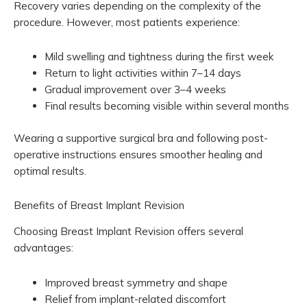
Recovery varies depending on the complexity of the
procedure. However, most patients experience:
Mild swelling and tightness during the first week
Return to light activities within 7–14 days
Gradual improvement over 3–4 weeks
Final results becoming visible within several months
Wearing a supportive surgical bra and following post-
operative instructions ensures smoother healing and
optimal results.
Benefits of Breast Implant Revision
Choosing Breast Implant Revision offers several
advantages:
Improved breast symmetry and shape
Relief from implant-related discomfort