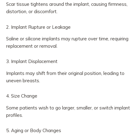
Scar tissue tightens around the implant, causing firmness,
distortion, or discomfort.
2. Implant Rupture or Leakage
Saline or silicone implants may rupture over time, requiring
replacement or removal.
3. Implant Displacement
Implants may shift from their original position, leading to
uneven breasts.
4. Size Change
Some patients wish to go larger, smaller, or switch implant
profiles.
5. Aging or Body Changes