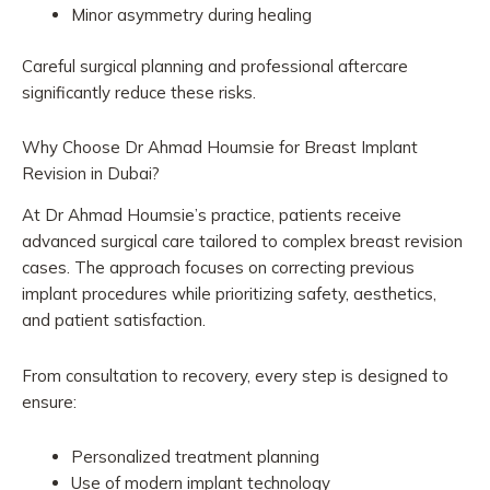
Minor asymmetry during healing
Careful surgical planning and professional aftercare
significantly reduce these risks.
Why Choose Dr Ahmad Houmsie for Breast Implant
Revision in Dubai?
At Dr Ahmad Houmsie’s practice, patients receive
advanced surgical care tailored to complex breast revision
cases. The approach focuses on correcting previous
implant procedures while prioritizing safety, aesthetics,
and patient satisfaction.
From consultation to recovery, every step is designed to
ensure:
Personalized treatment planning
Use of modern implant technology