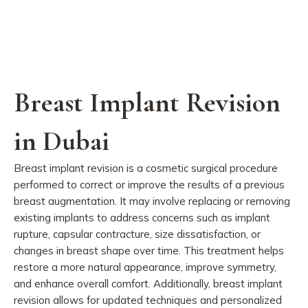
Breast Implant Revision
in Dubai
Breast implant revision is a cosmetic surgical procedure
performed to correct or improve the results of a previous
breast augmentation. It may involve replacing or removing
existing implants to address concerns such as implant
rupture, capsular contracture, size dissatisfaction, or
changes in breast shape over time. This treatment helps
restore a more natural appearance, improve symmetry,
and enhance overall comfort. Additionally, breast implant
revision allows for updated techniques and personalized