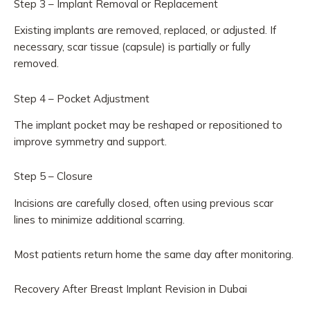
Step 3 – Implant Removal or Replacement
Existing implants are removed, replaced, or adjusted. If
necessary, scar tissue (capsule) is partially or fully
removed.
Step 4 – Pocket Adjustment
The implant pocket may be reshaped or repositioned to
improve symmetry and support.
Step 5 – Closure
Incisions are carefully closed, often using previous scar
lines to minimize additional scarring.
Most patients return home the same day after monitoring.
Recovery After Breast Implant Revision in Dubai