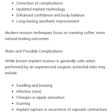
Correction of complications
Updated implant technology
Enhanced confidence and body balance
Long-lasting aesthetic improvement
Modern revision techniques focus on creating softer, more
natural-looking outcomes.
Risks and Possible Complications
While breast implant revision is generally safe when
performed by an experienced surgeon, potential risks may
include:
Swelling and bruising
Infection (rare)
Changes in nipple sensation
Scarring
Implant rupture or recurrence of capsular contracture