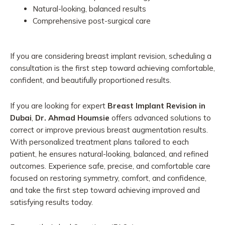
Natural-looking, balanced results
Comprehensive post-surgical care
If you are considering breast implant revision, scheduling a
consultation is the first step toward achieving comfortable,
confident, and beautifully proportioned results.
If you are looking for expert
Breast Implant Revision in
Dubai
,
Dr. Ahmad Houmsie
offers advanced solutions to
correct or improve previous breast augmentation results.
With personalized treatment plans tailored to each
patient, he ensures natural-looking, balanced, and refined
outcomes. Experience safe, precise, and comfortable care
focused on restoring symmetry, comfort, and confidence,
and take the first step toward achieving improved and
satisfying results today.