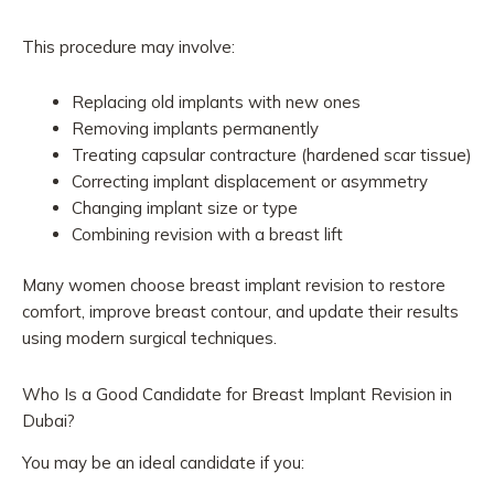
This procedure may involve:
Replacing old implants with new ones
Removing implants permanently
Treating capsular contracture (hardened scar tissue)
Correcting implant displacement or asymmetry
Changing implant size or type
Combining revision with a breast lift
Many women choose breast implant revision to restore
comfort, improve breast contour, and update their results
using modern surgical techniques.
Who Is a Good Candidate for Breast Implant Revision in
Dubai?
You may be an ideal candidate if you: