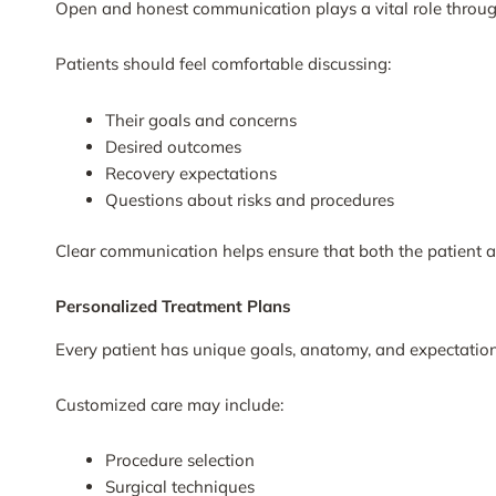
Open and honest communication plays a vital role through
Patients should feel comfortable discussing:
Their goals and concerns
Desired outcomes
Recovery expectations
Questions about risks and procedures
Clear communication helps ensure that both the patient 
Personalized Treatment Plans
Every patient has unique goals, anatomy, and expectations
Customized care may include:
Procedure selection
Surgical techniques