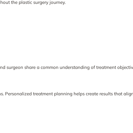
out the plastic surgery journey.
and surgeon share a common understanding of treatment objectiv
. Personalized treatment planning helps create results that align