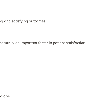
ng and satisfying outcomes.
aturally an important factor in patient satisfaction.
alone.