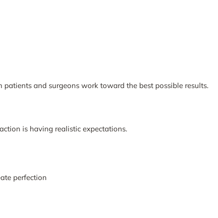
h patients and surgeons work toward the best possible results.
action is having realistic expectations.
ate perfection