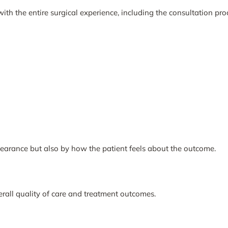
with the entire surgical experience, including the consultation proc
earance but also by how the patient feels about the outcome.
verall quality of care and treatment outcomes.