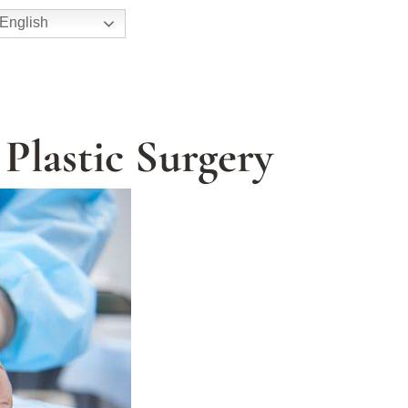
English
 Plastic Surgery