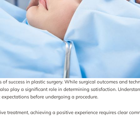
of success in plastic surgery. While surgical outcomes and technic
lso play a significant role in determining satisfaction. Understand
c expectations before undergoing a procedure.
ve treatment, achieving a positive experience requires clear com