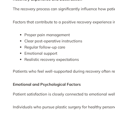
The recovery process can significantly influence how patie
Factors that contribute to a positive recovery experience i
Proper pain management
Clear post-operative instructions
Regular follow-up care
Emotional support
Realistic recovery expectations
Patients who feel well-supported during recovery often rep
Emotional and Psychological Factors
Patient satisfaction is closely connected to emotional wel
Individuals who pursue plastic surgery for healthy perso