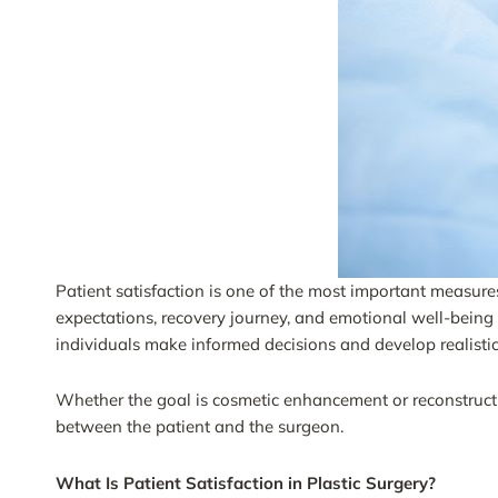
Patient satisfaction is one of the most important measures 
expectations, recovery journey, and emotional well-being a
individuals make informed decisions and develop realisti
Whether the goal is cosmetic enhancement or reconstructi
between the patient and the surgeon.
What Is Patient Satisfaction in Plastic Surgery?