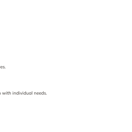
es.
 with individual needs.