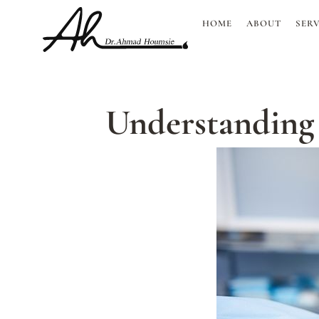
Skip
HOME
ABOUT
SERV
to
content
Understanding P