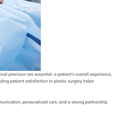
al precision are essential, a patient’s overall experience,
ing patient satisfaction in plastic surgery helps
munication, personalized care, and a strong partnership