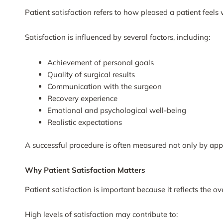
Patient satisfaction refers to how pleased a patient feels 
Satisfaction is influenced by several factors, including:
Achievement of personal goals
Quality of surgical results
Communication with the surgeon
Recovery experience
Emotional and psychological well-being
Realistic expectations
A successful procedure is often measured not only by app
Why Patient Satisfaction Matters
Patient satisfaction is important because it reflects the o
High levels of satisfaction may contribute to: