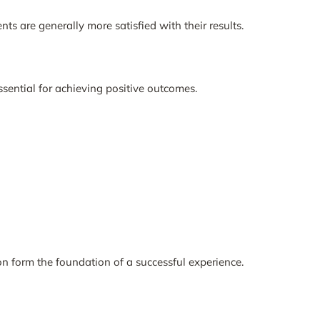
s are generally more satisfied with their results.
ssential for achieving positive outcomes.
 form the foundation of a successful experience.