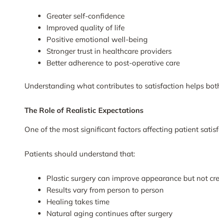
Greater self-confidence
Improved quality of life
Positive emotional well-being
Stronger trust in healthcare providers
Better adherence to post-operative care
Understanding what contributes to satisfaction helps bot
The Role of Realistic Expectations
One of the most significant factors affecting patient satisf
Patients should understand that:
Plastic surgery can improve appearance but not cre
Results vary from person to person
Healing takes time
Natural aging continues after surgery