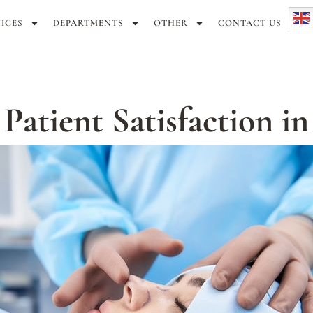
ICES
DEPARTMENTS
OTHER
CONTACT US
atient Satisfaction in