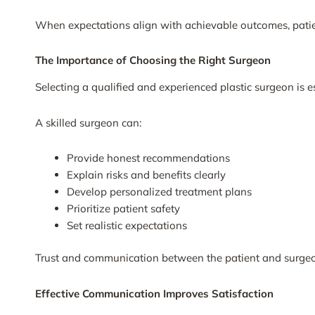
When expectations align with achievable outcomes, patient
The Importance of Choosing the Right Surgeon
Selecting a qualified and experienced plastic surgeon is e
A skilled surgeon can:
Provide honest recommendations
Explain risks and benefits clearly
Develop personalized treatment plans
Prioritize patient safety
Set realistic expectations
Trust and communication between the patient and surgeon
Effective Communication Improves Satisfaction