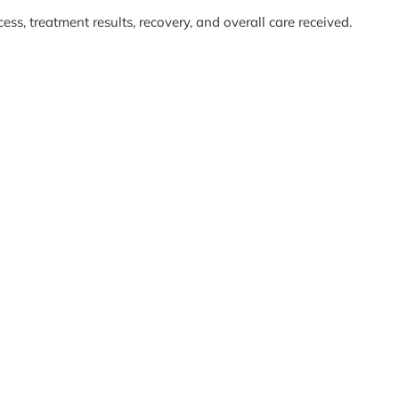
ess, treatment results, recovery, and overall care received.