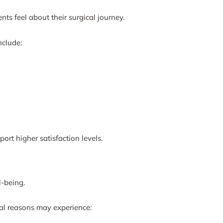
nts feel about their surgical journey.
nclude:
ort higher satisfaction levels.
l-being.
nal reasons may experience: