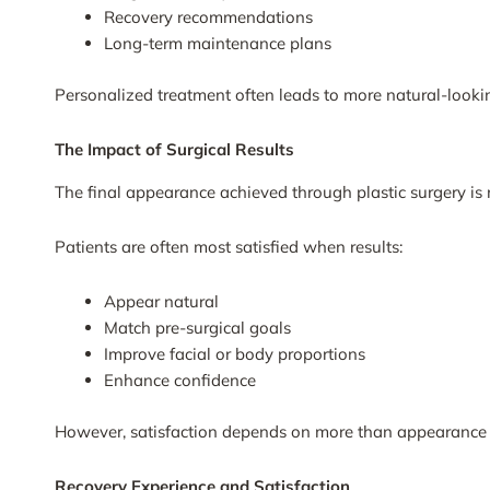
Recovery recommendations
Long-term maintenance plans
Personalized treatment often leads to more natural-looki
The Impact of Surgical Results
The final appearance achieved through plastic surgery is n
Patients are often most satisfied when results:
Appear natural
Match pre-surgical goals
Improve facial or body proportions
Enhance confidence
However, satisfaction depends on more than appearance 
Recovery Experience and Satisfaction