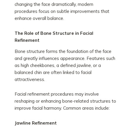
changing the face dramatically, modern
procedures focus on subtle improvements that
enhance overall balance.
The Role of Bone Structure in Facial
Refinement
Bone structure forms the foundation of the face
and greatly influences appearance. Features such
as high cheekbones, a defined jawline, or a
balanced chin are often linked to facial
attractiveness.
Facial refinement procedures may involve
reshaping or enhancing bone-related structures to
improve facial harmony. Common areas include:
Jawline Refinement