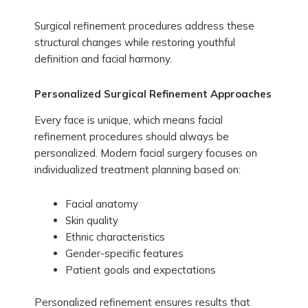
Surgical refinement procedures address these
structural changes while restoring youthful
definition and facial harmony.
Personalized Surgical Refinement Approaches
Every face is unique, which means facial
refinement procedures should always be
personalized. Modern facial surgery focuses on
individualized treatment planning based on:
Facial anatomy
Skin quality
Ethnic characteristics
Gender-specific features
Patient goals and expectations
Personalized refinement ensures results that