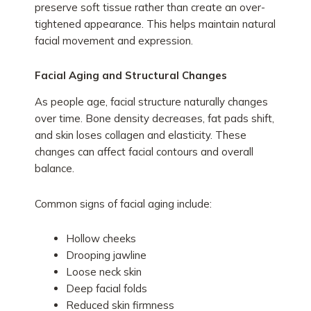
preserve soft tissue rather than create an over-
tightened appearance. This helps maintain natural
facial movement and expression.
Facial Aging and Structural Changes
As people age, facial structure naturally changes
over time. Bone density decreases, fat pads shift,
and skin loses collagen and elasticity. These
changes can affect facial contours and overall
balance.
Common signs of facial aging include:
Hollow cheeks
Drooping jawline
Loose neck skin
Deep facial folds
Reduced skin firmness