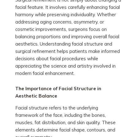
facial feature. It involves carefully enhancing facial
harmony while preserving individuality. Whether
addressing aging concerns, asymmetry, or
cosmetic improvements, surgeons focus on
balancing proportions and improving overall facial
aesthetics. Understanding facial structure and
surgical refinement helps patients make informed
decisions about facial procedures while
appreciating the science and artistry involved in
modern facial enhancement.
The Importance of Facial Structure in
Aesthetic Balance
Facial structure refers to the underlying
framework of the face, including the bones,
muscles, fat distribution, and skin quality. These
elements determine facial shape, contours, and