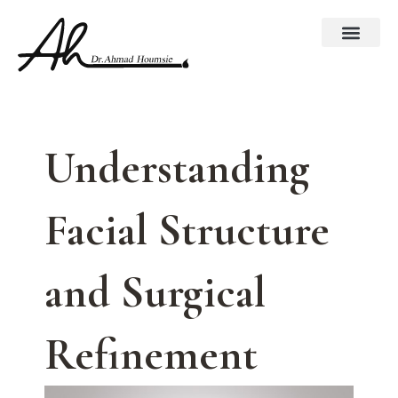
Skip
to
content
Understanding
Facial Structure
and Surgical
Refinement