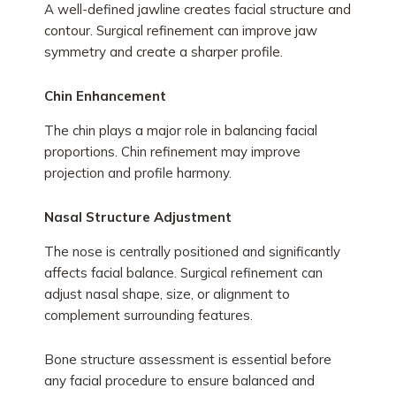
A well-defined jawline creates facial structure and
contour. Surgical refinement can improve jaw
symmetry and create a sharper profile.
Chin Enhancement
The chin plays a major role in balancing facial
proportions. Chin refinement may improve
projection and profile harmony.
Nasal Structure Adjustment
The nose is centrally positioned and significantly
affects facial balance. Surgical refinement can
adjust nasal shape, size, or alignment to
complement surrounding features.
Bone structure assessment is essential before
any facial procedure to ensure balanced and