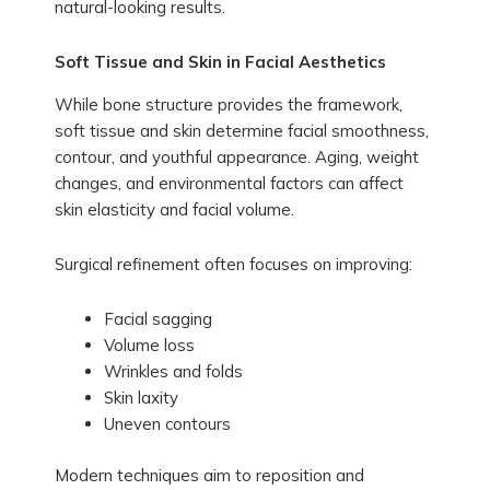
natural-looking results.
Soft Tissue and Skin in Facial Aesthetics
While bone structure provides the framework,
soft tissue and skin determine facial smoothness,
contour, and youthful appearance. Aging, weight
changes, and environmental factors can affect
skin elasticity and facial volume.
Surgical refinement often focuses on improving:
Facial sagging
Volume loss
Wrinkles and folds
Skin laxity
Uneven contours
Modern techniques aim to reposition and