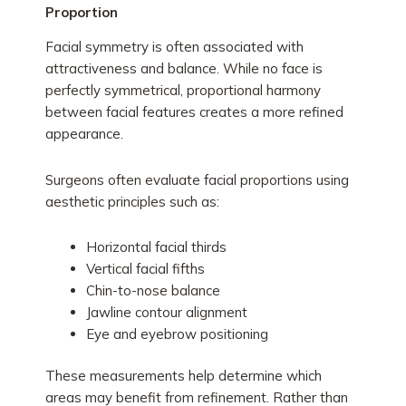
Proportion
Facial symmetry is often associated with
attractiveness and balance. While no face is
perfectly symmetrical, proportional harmony
between facial features creates a more refined
appearance.
Surgeons often evaluate facial proportions using
aesthetic principles such as:
Horizontal facial thirds
Vertical facial fifths
Chin-to-nose balance
Jawline contour alignment
Eye and eyebrow positioning
These measurements help determine which
areas may benefit from refinement. Rather than