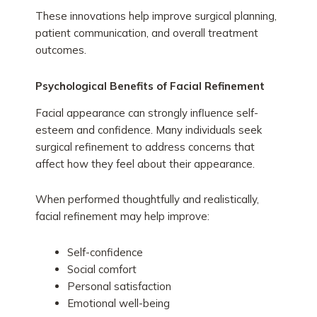
These innovations help improve surgical planning,
patient communication, and overall treatment
outcomes.
Psychological Benefits of Facial Refinement
Facial appearance can strongly influence self-
esteem and confidence. Many individuals seek
surgical refinement to address concerns that
affect how they feel about their appearance.
When performed thoughtfully and realistically,
facial refinement may help improve:
Self-confidence
Social comfort
Personal satisfaction
Emotional well-being