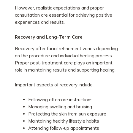
However, realistic expectations and proper
consultation are essential for achieving positive
experiences and results.
Recovery and Long-Term Care
Recovery after facial refinement varies depending
on the procedure and individual healing process.
Proper post-treatment care plays an important
role in maintaining results and supporting healing.
Important aspects of recovery include:
Following aftercare instructions
Managing swelling and bruising
Protecting the skin from sun exposure
Maintaining healthy lifestyle habits
Attending follow-up appointments