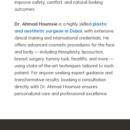
improve safety, comfort, and natural-looking
outcomes.
Dr. Ahmad Houmsie
is a highly skilled
plastic
and aesthetic surgeon in Dubai
, with extensive
clinical training and international credentials. He
offers advanced cosmetic procedures for the face
and body — including rhinoplasty, liposuction,
breast surgery, tummy tuck, facelifts, and more —
using state‑of‑the‑art techniques tailored to each
patient. For anyone seeking expert guidance and
transformative results, booking a consultation
directly with Dr. Ahmad Houmsie ensures
personalized care and professional excellence.