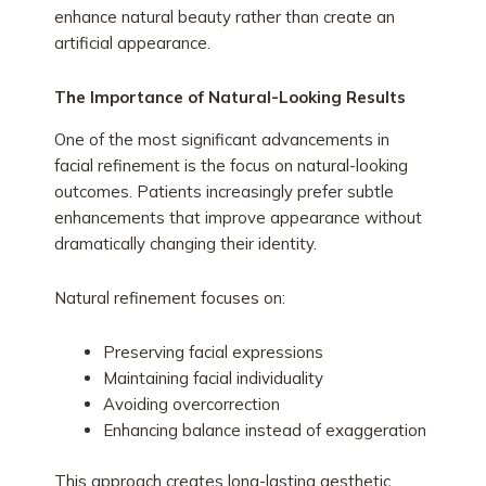
enhance natural beauty rather than create an
artificial appearance.
The Importance of Natural-Looking Results
One of the most significant advancements in
facial refinement is the focus on natural-looking
outcomes. Patients increasingly prefer subtle
enhancements that improve appearance without
dramatically changing their identity.
Natural refinement focuses on:
Preserving facial expressions
Maintaining facial individuality
Avoiding overcorrection
Enhancing balance instead of exaggeration
This approach creates long-lasting aesthetic