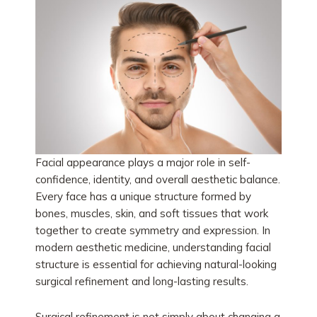
Facial appearance plays a major role in self-
confidence, identity, and overall aesthetic balance.
Every face has a unique structure formed by
bones, muscles, skin, and soft tissues that work
together to create symmetry and expression. In
modern aesthetic medicine, understanding facial
structure is essential for achieving natural-looking
surgical refinement and long-lasting results.
Surgical refinement is not simply about changing a