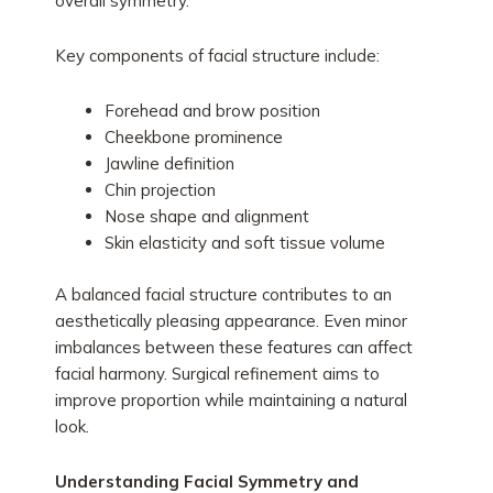
overall symmetry.
Key components of facial structure include:
Forehead and brow position
Cheekbone prominence
Jawline definition
Chin projection
Nose shape and alignment
Skin elasticity and soft tissue volume
A balanced facial structure contributes to an
aesthetically pleasing appearance. Even minor
imbalances between these features can affect
facial harmony. Surgical refinement aims to
improve proportion while maintaining a natural
look.
Understanding Facial Symmetry and