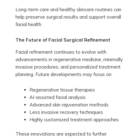
Long-term care and healthy skincare routines can
help preserve surgical results and support overall
facial health.
The Future of Facial Surgical Refinement
Facial refinement continues to evolve with
advancements in regenerative medicine, minimally
invasive procedures, and personalized treatment
planning. Future developments may focus on:
Regenerative tissue therapies
AI-assisted facial analysis
Advanced skin rejuvenation methods
Less invasive recovery techniques
Highly customized treatment approaches
These innovations are expected to further