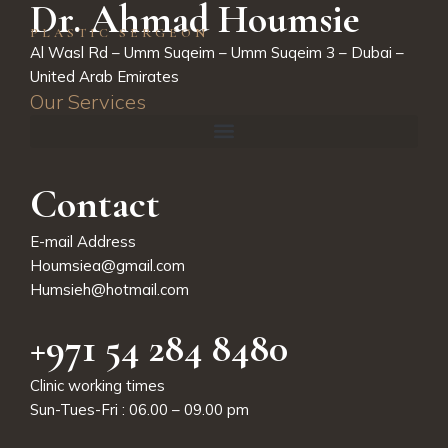
Dr. Ahmad Houmsie
PLASTIC SERGEON
Al Wasl Rd – Umm Suqeim – Umm Suqeim 3 – Dubai –
United Arab Emirates
Our Services
Contact
E-mail Address
Houmsiea@gmail.com
Humsieh@hotmail.com
+971 54 284 8480
Clinic working times
Sun-Tues-Fri : 06.00 – 09.00 pm