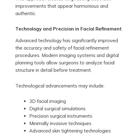
improvements that appear harmonious and
authentic.
Technology and Precision in Facial Refinement
Advanced technology has significantly improved
the accuracy and safety of facial refinement
procedures. Modern imaging systems and digital
planning tools allow surgeons to analyze facial
structure in detail before treatment.
Technological advancements may include:
3D facial imaging
Digital surgical simulations
Precision surgical instruments
Minimally invasive techniques
Advanced skin tightening technologies