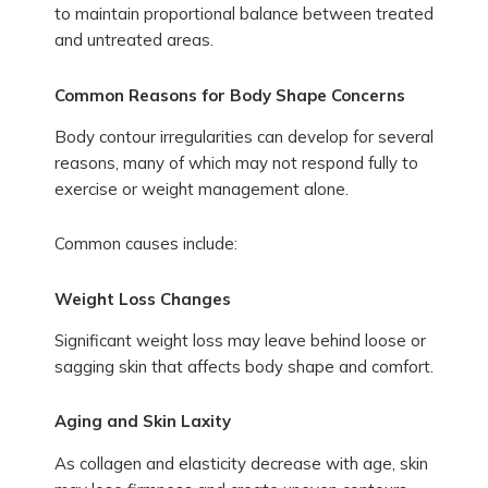
to maintain proportional balance between treated
and untreated areas.
Common Reasons for Body Shape Concerns
Body contour irregularities can develop for several
reasons, many of which may not respond fully to
exercise or weight management alone.
Common causes include:
Weight Loss Changes
Significant weight loss may leave behind loose or
sagging skin that affects body shape and comfort.
Aging and Skin Laxity
As collagen and elasticity decrease with age, skin