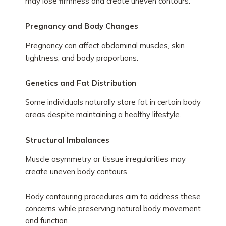
may lose firmness and create uneven contours.
Pregnancy and Body Changes
Pregnancy can affect abdominal muscles, skin
tightness, and body proportions.
Genetics and Fat Distribution
Some individuals naturally store fat in certain body
areas despite maintaining a healthy lifestyle.
Structural Imbalances
Muscle asymmetry or tissue irregularities may
create uneven body contours.
Body contouring procedures aim to address these
concerns while preserving natural body movement
and function.