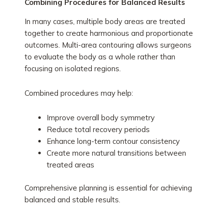
Combining Procedures for Balanced Results
In many cases, multiple body areas are treated
together to create harmonious and proportionate
outcomes. Multi-area contouring allows surgeons
to evaluate the body as a whole rather than
focusing on isolated regions.
Combined procedures may help:
Improve overall body symmetry
Reduce total recovery periods
Enhance long-term contour consistency
Create more natural transitions between
treated areas
Comprehensive planning is essential for achieving
balanced and stable results.