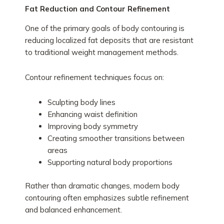
Fat Reduction and Contour Refinement
One of the primary goals of body contouring is
reducing localized fat deposits that are resistant
to traditional weight management methods.
Contour refinement techniques focus on:
Sculpting body lines
Enhancing waist definition
Improving body symmetry
Creating smoother transitions between
areas
Supporting natural body proportions
Rather than dramatic changes, modern body
contouring often emphasizes subtle refinement
and balanced enhancement.