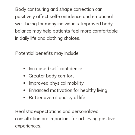
Body contouring and shape correction can
positively affect self-confidence and emotional
well-being for many individuals. Improved body
balance may help patients feel more comfortable
in daily life and clothing choices.
Potential benefits may include:
Increased self-confidence
Greater body comfort
Improved physical mobility
Enhanced motivation for healthy living
Better overall quality of life
Realistic expectations and personalized
consultation are important for achieving positive
experiences.