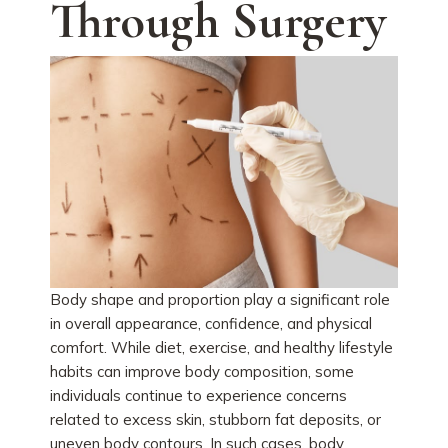
Through Surgery
Body shape and proportion play a significant role
in overall appearance, confidence, and physical
comfort. While diet, exercise, and healthy lifestyle
habits can improve body composition, some
individuals continue to experience concerns
related to excess skin, stubborn fat deposits, or
uneven body contours. In such cases, body