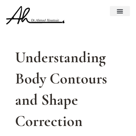
Skip
to
content
Understanding
Body Contours
and Shape
Correction