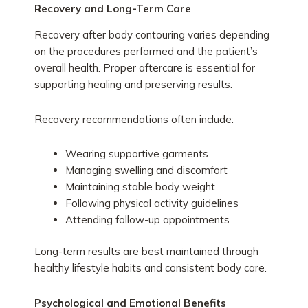
Recovery and Long-Term Care
Recovery after body contouring varies depending
on the procedures performed and the patient’s
overall health. Proper aftercare is essential for
supporting healing and preserving results.
Recovery recommendations often include:
Wearing supportive garments
Managing swelling and discomfort
Maintaining stable body weight
Following physical activity guidelines
Attending follow-up appointments
Long-term results are best maintained through
healthy lifestyle habits and consistent body care.
Psychological and Emotional Benefits