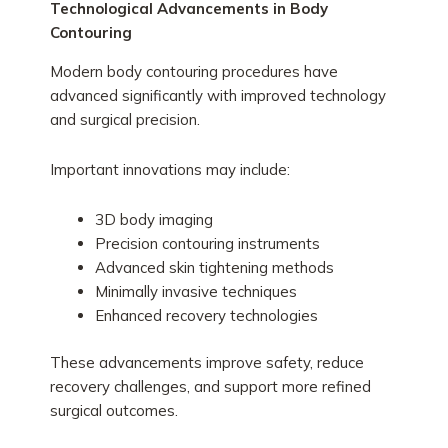
Technological Advancements in Body
Contouring
Modern body contouring procedures have
advanced significantly with improved technology
and surgical precision.
Important innovations may include:
3D body imaging
Precision contouring instruments
Advanced skin tightening methods
Minimally invasive techniques
Enhanced recovery technologies
These advancements improve safety, reduce
recovery challenges, and support more refined
surgical outcomes.