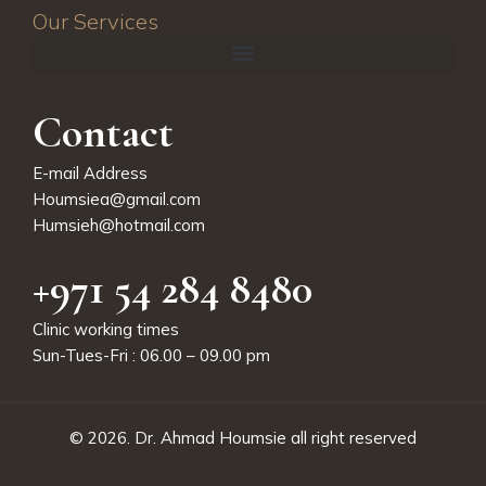
Our Services
Contact
E-mail Address
Houmsiea@gmail.com
Humsieh@hotmail.com
+971 54 284 8480
Clinic working times
Sun-Tues-Fri : 06.00 – 09.00 pm
© 2026.
Dr. Ahmad Houmsie
all right reserved