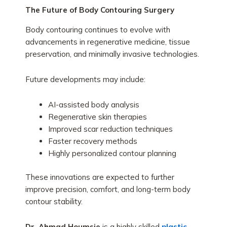
The Future of Body Contouring Surgery
Body contouring continues to evolve with
advancements in regenerative medicine, tissue
preservation, and minimally invasive technologies.
Future developments may include:
AI-assisted body analysis
Regenerative skin therapies
Improved scar reduction techniques
Faster recovery methods
Highly personalized contour planning
These innovations are expected to further
improve precision, comfort, and long-term body
contour stability.
Dr. Ahmad Houmsie
is a highly skilled
plastic