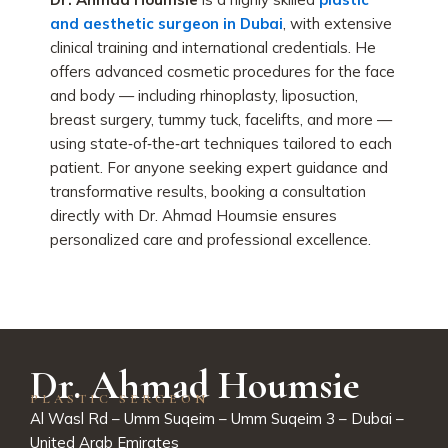
and aesthetic surgeon in Dubai
, with extensive
clinical training and international credentials. He
offers advanced cosmetic procedures for the face
and body — including rhinoplasty, liposuction,
breast surgery, tummy tuck, facelifts, and more —
using state‑of‑the‑art techniques tailored to each
patient. For anyone seeking expert guidance and
transformative results, booking a consultation
directly with Dr. Ahmad Houmsie ensures
personalized care and professional excellence.
Dr. Ahmad Houmsie
PLASTIC SERGEON
Al Wasl Rd – Umm Suqeim – Umm Suqeim 3 – Dubai –
United Arab Emirates