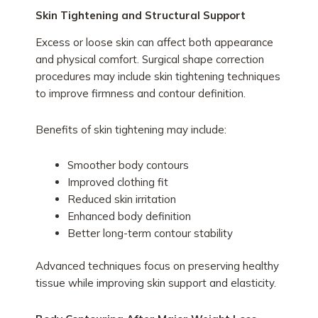
Skin Tightening and Structural Support
Excess or loose skin can affect both appearance
and physical comfort. Surgical shape correction
procedures may include skin tightening techniques
to improve firmness and contour definition.
Benefits of skin tightening may include:
Smoother body contours
Improved clothing fit
Reduced skin irritation
Enhanced body definition
Better long-term contour stability
Advanced techniques focus on preserving healthy
tissue while improving skin support and elasticity.