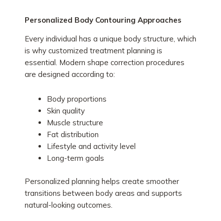
Personalized Body Contouring Approaches
Every individual has a unique body structure, which
is why customized treatment planning is
essential. Modern shape correction procedures
are designed according to:
Body proportions
Skin quality
Muscle structure
Fat distribution
Lifestyle and activity level
Long-term goals
Personalized planning helps create smoother
transitions between body areas and supports
natural-looking outcomes.