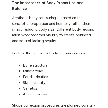
The Importance of Body Proportion and
Balance
Aesthetic body contouring is based on the
concept of proportion and harmony rather than
simply reducing body size. Different body regions
must work together visually to create balanced
and natural-looking results.
Factors that influence body contours include:
Bone structure
Muscle tone
Fat distribution
Skin elasticity
Genetics
Aging process
Shape correction procedures are planned carefully