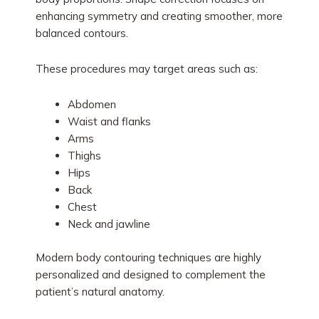
enhancing symmetry and creating smoother, more
balanced contours.
These procedures may target areas such as:
Abdomen
Waist and flanks
Arms
Thighs
Hips
Back
Chest
Neck and jawline
Modern body contouring techniques are highly
personalized and designed to complement the
patient’s natural anatomy.