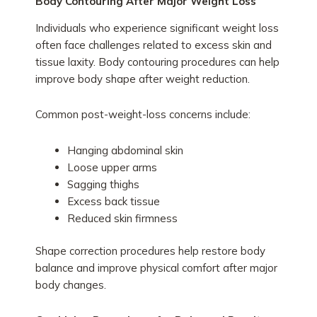
Body Contouring After Major Weight Loss
Individuals who experience significant weight loss
often face challenges related to excess skin and
tissue laxity. Body contouring procedures can help
improve body shape after weight reduction.
Common post-weight-loss concerns include:
Hanging abdominal skin
Loose upper arms
Sagging thighs
Excess back tissue
Reduced skin firmness
Shape correction procedures help restore body
balance and improve physical comfort after major
body changes.