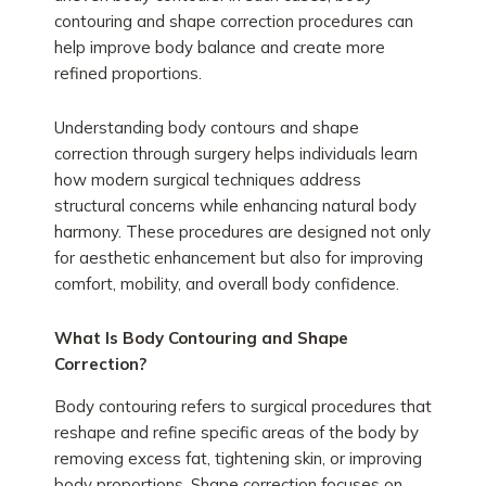
contouring and shape correction procedures can
help improve body balance and create more
refined proportions.
Understanding body contours and shape
correction through surgery helps individuals learn
how modern surgical techniques address
structural concerns while enhancing natural body
harmony. These procedures are designed not only
for aesthetic enhancement but also for improving
comfort, mobility, and overall body confidence.
What Is Body Contouring and Shape
Correction?
Body contouring refers to surgical procedures that
reshape and refine specific areas of the body by
removing excess fat, tightening skin, or improving
body proportions. Shape correction focuses on