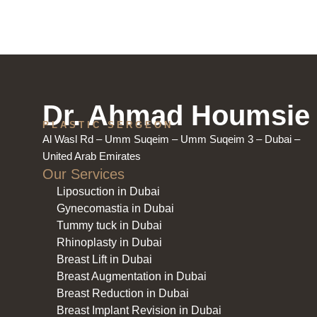
Dr. Ahmad Houmsie
PLASTIC SERGEON
Al Wasl Rd – Umm Suqeim – Umm Suqeim 3 – Dubai –
United Arab Emirates
Our Services
Liposuction in Dubai
Gynecomastia in Dubai
Tummy tuck in Dubai
Rhinoplasty in Dubai
Breast Lift in Dubai
Breast Augmentation in Dubai
Breast Reduction in Dubai
Breast Implant Revision in Dubai