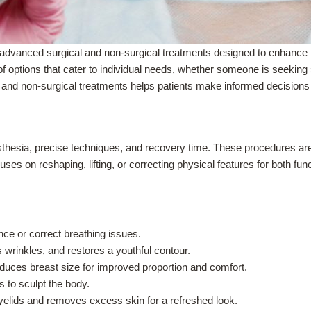
advanced surgical and non-surgical treatments designed to enhance na
of options that cater to individual needs, whether someone is seekin
 and non-surgical treatments helps patients make informed decisions 
sthesia, precise techniques, and recovery time. These procedures ar
ses on reshaping, lifting, or correcting physical features for both fu
e or correct breathing issues.
 wrinkles, and restores a youthful contour.
uces breast size for improved proportion and comfort.
to sculpt the body.
elids and removes excess skin for a refreshed look.