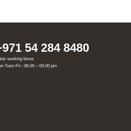
+971 54 284 8480
inic working times
n-Tues-Fri : 06.00 – 09.00 pm