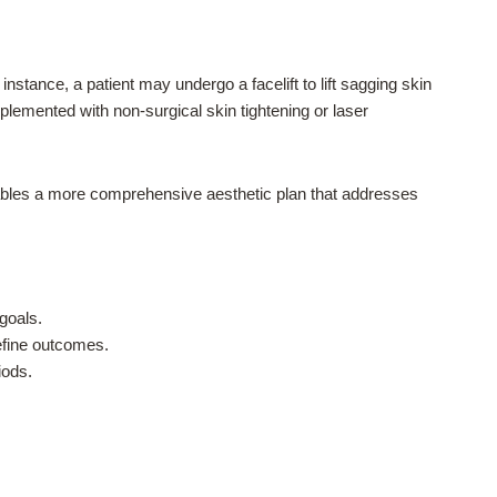
nstance, a patient may undergo a facelift to lift sagging skin
lemented with non-surgical skin tightening or laser
nables a more comprehensive aesthetic plan that addresses
goals.
efine outcomes.
iods.