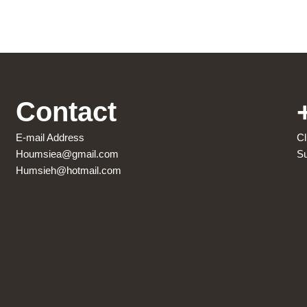
Contact
E-mail Address
Cl
Houmsiea@gmail.com
Su
Humsieh@hotmail.com