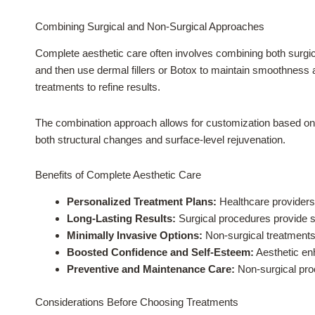
Combining Surgical and Non-Surgical Approaches
Complete aesthetic care often involves combining both surgical
and then use dermal fillers or Botox to maintain smoothness 
treatments to refine results.
The combination approach allows for customization based on 
both structural changes and surface-level rejuvenation.
Benefits of Complete Aesthetic Care
Personalized Treatment Plans:
Healthcare providers 
Long-Lasting Results:
Surgical procedures provide s
Minimally Invasive Options:
Non-surgical treatments 
Boosted Confidence and Self-Esteem:
Aesthetic en
Preventive and Maintenance Care:
Non-surgical proc
Considerations Before Choosing Treatments