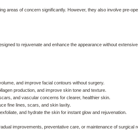
ming areas of concern significantly. However, they also involve pre-ope
designed to rejuvenate and enhance the appearance without extensiv
olume, and improve facial contours without surgery.
lagen production, and improve skin tone and texture.
ars, and vascular concerns for clearer, healthier skin.
e fine lines, scars, and skin laxity.
xfoliate, and hydrate the skin for instant glow and rejuvenation.
gradual improvements, preventative care, or maintenance of surgical 