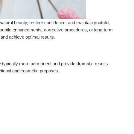
tural beauty, restore confidence, and maintain youthful,
g subtle enhancements, corrective procedures, or long-term
and achieve optimal results.
e typically more permanent and provide dramatic results
nctional and cosmetic purposes.