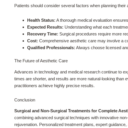
Patients should consider several factors when planning their 
Health Status:
A thorough medical evaluation ensures 
Expected Results:
Understanding what each treatment
Recovery Time:
Surgical procedures require more re
Cost:
Comprehensive aesthetic care may involve a comb
Qualified Professionals:
Always choose licensed and 
The Future of Aesthetic Care
Advances in technology and medical research continue to exp
times are shorter, and results are more natural-looking than 
practitioners achieve highly precise results.
Conclusion
Surgical and Non-Surgical Treatments for Complete Aest
combining advanced surgical techniques with innovative non-s
rejuvenation. Personalized treatment plans, expert guidance, 