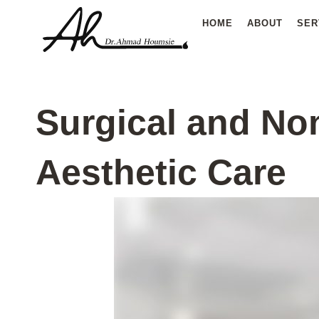
Skip
HOME
ABOUT
SER
to
content
Surgical and No
Aesthetic Care