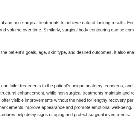
 and non-surgical treatments to achieve natural-looking results. For i
and volume over time. Similarly, surgical body contouring can be comp
the patient’s goals, age, skin type, and desired outcomes. It also e
can tailor treatments to the patient’s unique anatomy, concerns, and 
tructural enhancement, while non-surgical treatments maintain and r
offer visible improvements without the need for lengthy recovery per
hancements improve appearance and promote emotional well-being.
edures help delay signs of aging and protect surgical investments.