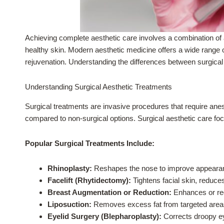
Achieving complete aesthetic care involves a combination of 
healthy skin. Modern aesthetic medicine offers a wide range 
rejuvenation. Understanding the differences between surgical
Understanding Surgical Aesthetic Treatments
Surgical treatments are invasive procedures that require ane
compared to non-surgical options. Surgical aesthetic care focu
Popular Surgical Treatments Include:
Rhinoplasty:
Reshapes the nose to improve appearanc
Facelift (Rhytidectomy):
Tightens facial skin, reduces
Breast Augmentation or Reduction:
Enhances or red
Liposuction:
Removes excess fat from targeted areas 
Eyelid Surgery (Blepharoplasty):
Corrects droopy ey