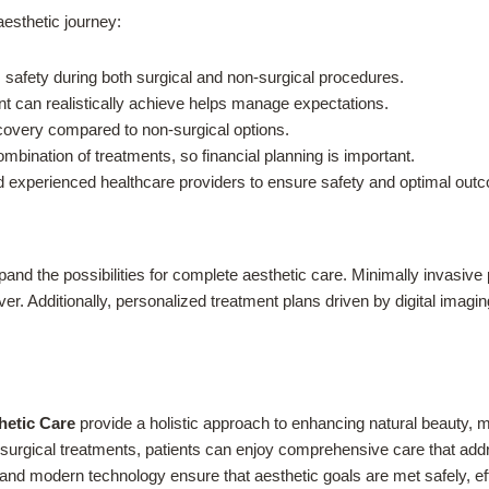
aesthetic journey:
safety during both surgical and non-surgical procedures.
 can realistically achieve helps manage expectations.
covery compared to non-surgical options.
ination of treatments, so financial planning is important.
experienced healthcare providers to ensure safety and optimal out
and the possibilities for complete aesthetic care. Minimally invasiv
ever. Additionally, personalized treatment plans driven by digital ima
hetic Care
provide a holistic approach to enhancing natural beauty, ma
urgical treatments, patients can enjoy comprehensive care that addre
and modern technology ensure that aesthetic goals are met safely, eff