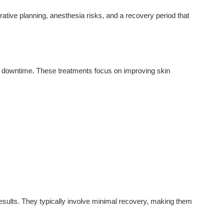
rative planning, anesthesia risks, and a recovery period that
e downtime. These treatments focus on improving skin
results. They typically involve minimal recovery, making them