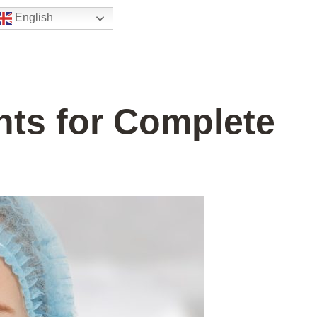
English
nts for Complete