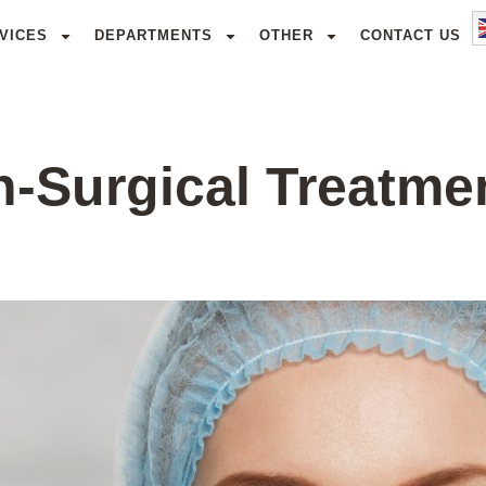
VICES
DEPARTMENTS
OTHER
CONTACT US
n-Surgical Treatme