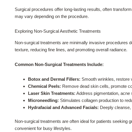
Surgical procedures offer long-lasting results, often transfor
may vary depending on the procedure.
Exploring Non-Surgical Aesthetic Treatments
Non-surgical treatments are minimally invasive procedures 
texture, reducing fine lines, and promoting overall radiance.
Common Non-Surgical Treatments Include:
Botox and Dermal Fillers:
Smooth wrinkles, restore v
Chemical Peels:
Remove dead skin cells, promote col
Laser Skin Treatments:
Address pigmentation, acne sc
Microneedling:
Stimulates collagen production to reduc
Hydrafacial and Advanced Facials:
Deeply cleanse, e
Non-surgical treatments are often ideal for patients seeking 
convenient for busy lifestyles.