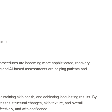
comes.
e procedures are becoming more sophisticated, recovery
ging and AI-based assessments are helping patients and
intaining skin health, and achieving long-lasting results. By
sses structural changes, skin texture, and overall
ectively, and with confidence.