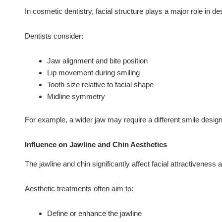
In cosmetic dentistry, facial structure plays a major role in d
Dentists consider:
Jaw alignment and bite position
Lip movement during smiling
Tooth size relative to facial shape
Midline symmetry
For example, a wider jaw may require a different smile design
Influence on Jawline and Chin Aesthetics
The jawline and chin significantly affect facial attractivenes
Aesthetic treatments often aim to:
Define or enhance the jawline