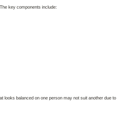
e. The key components include:
hat looks balanced on one person may not suit another due to