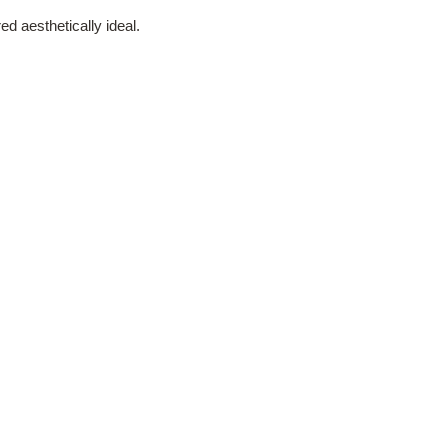
d aesthetically ideal.