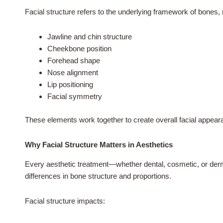
Facial structure refers to the underlying framework of bones,
Jawline and chin structure
Cheekbone position
Forehead shape
Nose alignment
Lip positioning
Facial symmetry
These elements work together to create overall facial appear
Why Facial Structure Matters in Aesthetics
Every aesthetic treatment—whether dental, cosmetic, or derma
differences in bone structure and proportions.
Facial structure impacts: