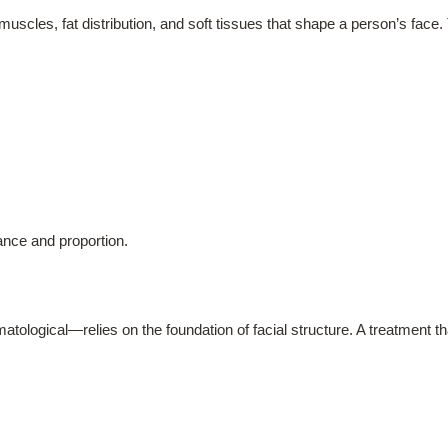
 muscles, fat distribution, and soft tissues that shape a person’s fac
ance and proportion.
tological—relies on the foundation of facial structure. A treatment t