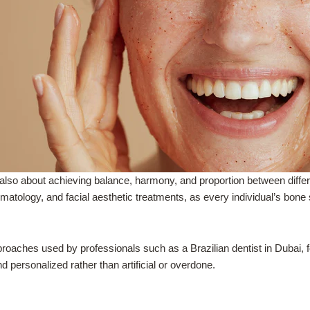
also about achieving balance, harmony, and proportion between differe
rmatology, and facial aesthetic treatments, as every individual’s bone 
aches used by professionals such as a Brazilian dentist in Dubai, f
d personalized rather than artificial or overdone.