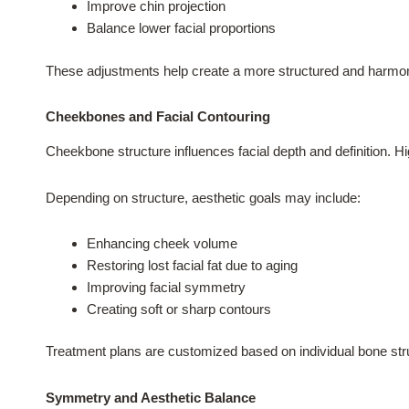
Improve chin projection
Balance lower facial proportions
These adjustments help create a more structured and harmon
Cheekbones and Facial Contouring
Cheekbone structure influences facial depth and definition. Hi
Depending on structure, aesthetic goals may include:
Enhancing cheek volume
Restoring lost facial fat due to aging
Improving facial symmetry
Creating soft or sharp contours
Treatment plans are customized based on individual bone str
Symmetry and Aesthetic Balance