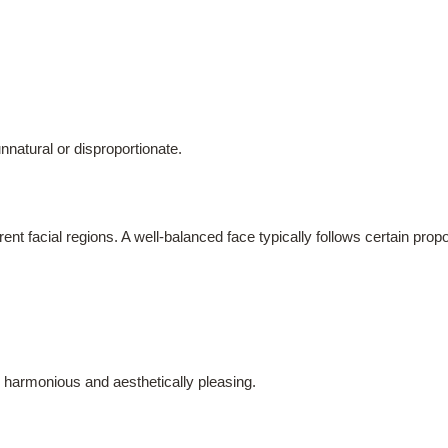
nnatural or disproportionate.
rent facial regions. A well-balanced face typically follows certain pro
harmonious and aesthetically pleasing.