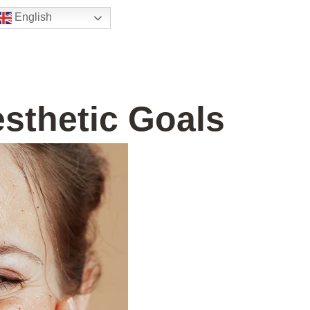
English
esthetic Goals