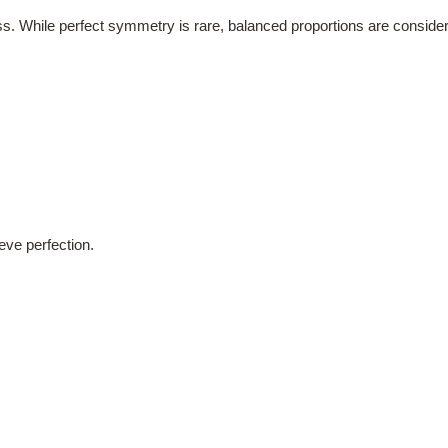
s. While perfect symmetry is rare, balanced proportions are considere
eve perfection.