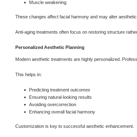
Muscle weakening
These changes affect facial harmony and may alter aesthetic
Anti-aging treatments often focus on restoring structure rather
Personalized Aesthetic Planning
Modern aesthetic treatments are highly personalized. Profess
This helps in:
Predicting treatment outcomes
Ensuring natural-looking results
Avoiding overcorrection
Enhancing overall facial harmony
Customization is key to successful aesthetic enhancement.