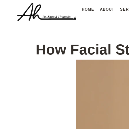
Skip
HOME
ABOUT
SER
to
content
How Facial St