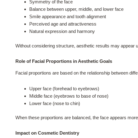
Symmetry of the face
Balance between upper, middle, and lower face
Smile appearance and tooth alignment
Perceived age and attractiveness
Natural expression and harmony
Without considering structure, aesthetic results may appear u
Role of Facial Proportions in Aesthetic Goals
Facial proportions are based on the relationship between diffe
Upper face (forehead to eyebrows)
Middle face (eyebrows to base of nose)
Lower face (nose to chin)
When these proportions are balanced, the face appears more 
Impact on Cosmetic Dentistry