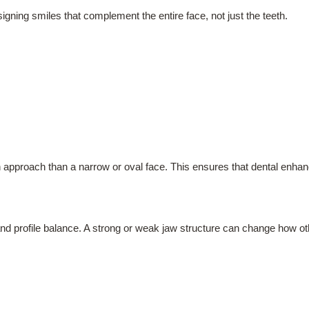
esigning smiles that complement the entire face, not just the teeth.
 approach than a narrow or oval face. This ensures that dental enhanc
s and profile balance. A strong or weak jaw structure can change how o