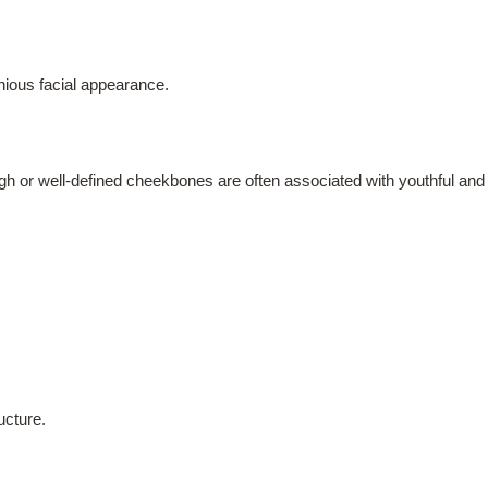
ious facial appearance.
gh or well-defined cheekbones are often associated with youthful and a
ucture.