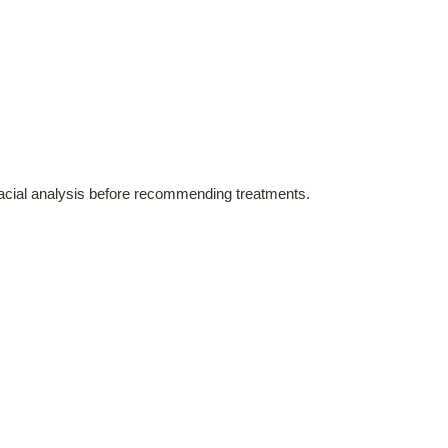
 facial analysis before recommending treatments.