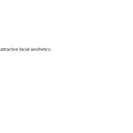
ttractive facial aesthetics.