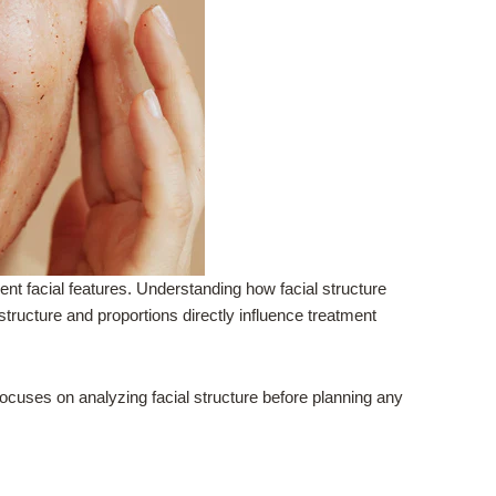
nt facial features. Understanding how facial structure
structure and proportions directly influence treatment
ocuses on analyzing facial structure before planning any