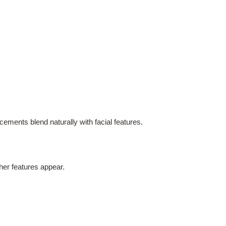
ements blend naturally with facial features.
ther features appear.