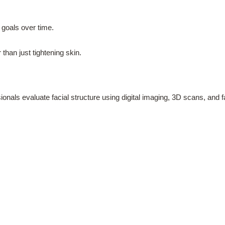
 goals over time.
 than just tightening skin.
ionals evaluate facial structure using digital imaging, 3D scans, and