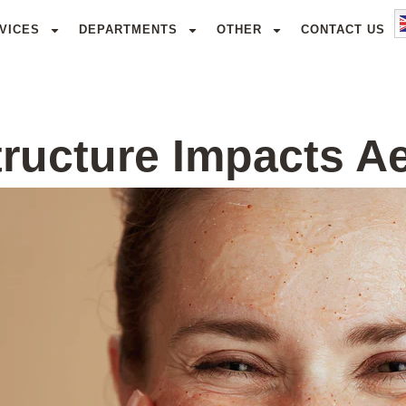
VICES
DEPARTMENTS
OTHER
CONTACT US
ructure Impacts A