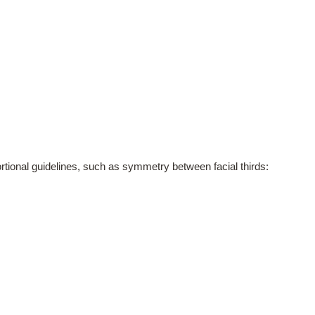
portional guidelines, such as symmetry between facial thirds: