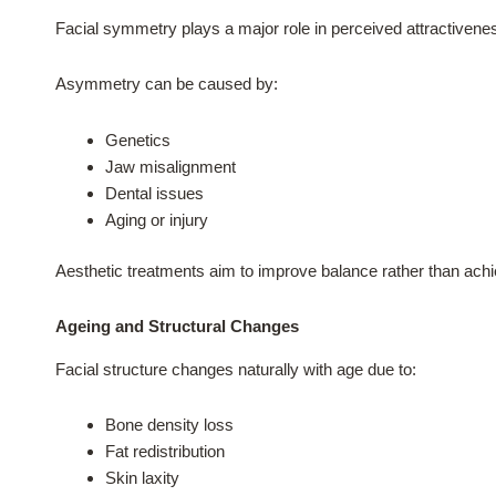
Facial symmetry plays a major role in perceived attractivenes
Asymmetry can be caused by:
Genetics
Jaw misalignment
Dental issues
Aging or injury
Aesthetic treatments aim to improve balance rather than achi
Ageing and Structural Changes
Facial structure changes naturally with age due to:
Bone density loss
Fat redistribution
Skin laxity