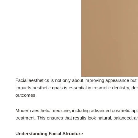
Facial aesthetics is not only about improving appearance but 
impacts aesthetic goals is essential in cosmetic dentistry, de
outcomes.
Modern aesthetic medicine, including advanced cosmetic appro
treatment. This ensures that results look natural, balanced, an
Understanding Facial Structure