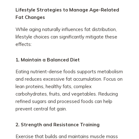
Lifestyle Strategies to Manage Age-Related
Fat Changes
While aging naturally influences fat distribution,
lifestyle choices can significantly mitigate these
effects:
1. Maintain a Balanced Diet
Eating nutrient-dense foods supports metabolism
and reduces excessive fat accumulation. Focus on
lean proteins, healthy fats, complex
carbohydrates, fruits, and vegetables. Reducing
refined sugars and processed foods can help
prevent central fat gain.
2. Strength and Resistance Training
Exercise that builds and maintains muscle mass