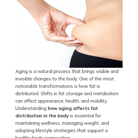
Aging is a natural process that brings visible and
invisible changes to the body. One of the most
noticeable transformations is how fat is
distributed. Shifts in fat storage and metabolism
can affect appearance, health, and mobility.
Understanding
how aging affects fat
distribution in the body
is essential for
maintaining wellness, managing weight, and
adopting lifestyle strategies that support a
healthy body composition.