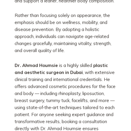
and support a leaner, healthier body composition.
Rather than focusing solely on appearance, the
emphasis should be on wellness, mobility, and
disease prevention. By adopting a holistic
approach, individuals can navigate age-related
changes gracefully, maintaining vitality, strength,
and overall quality of life.
Dr. Ahmad Houmsie
is a highly skilled
plastic
and aesthetic surgeon in Dubai
, with extensive
clinical training and international credentials. He
offers advanced cosmetic procedures for the face
and body — including rhinoplasty, liposuction,
breast surgery, tummy tuck, facelifts, and more —
using state‑of‑the‑art techniques tailored to each
patient. For anyone seeking expert guidance and
transformative results, booking a consultation
directly with Dr. Ahmad Houmsie ensures