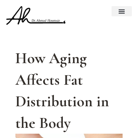
Skip
to
content
How Aging
Affects Fat
Distribution in
the Body