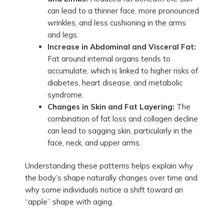
can lead to a thinner face, more pronounced
wrinkles, and less cushioning in the arms
and legs.
Increase in Abdominal and Visceral Fat:
Fat around internal organs tends to
accumulate, which is linked to higher risks of
diabetes, heart disease, and metabolic
syndrome.
Changes in Skin and Fat Layering:
The
combination of fat loss and collagen decline
can lead to sagging skin, particularly in the
face, neck, and upper arms.
Understanding these patterns helps explain why
the body’s shape naturally changes over time and
why some individuals notice a shift toward an
“apple” shape with aging.