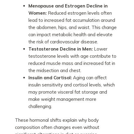
Menopause and Estrogen Decline in
Women:
Reduced estrogen levels often
lead to increased fat accumulation around
the abdomen, hips, and waist. This change
can impact metabolic health and elevate
the risk of cardiovascular disease.
Testosterone Decline in Men:
Lower
testosterone levels with age contribute to
reduced muscle mass and increased fat in
the midsection and chest.
Insulin and Cortisol:
Aging can affect
insulin sensitivity and cortisol levels, which
may promote visceral fat storage and
make weight management more
challenging.
These hormonal shifts explain why body
composition often changes even without