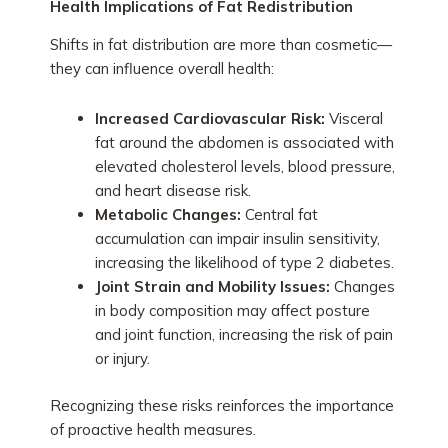
Health Implications of Fat Redistribution
Shifts in fat distribution are more than cosmetic—
they can influence overall health:
Increased Cardiovascular Risk:
Visceral
fat around the abdomen is associated with
elevated cholesterol levels, blood pressure,
and heart disease risk.
Metabolic Changes:
Central fat
accumulation can impair insulin sensitivity,
increasing the likelihood of type 2 diabetes.
Joint Strain and Mobility Issues:
Changes
in body composition may affect posture
and joint function, increasing the risk of pain
or injury.
Recognizing these risks reinforces the importance
of proactive health measures.