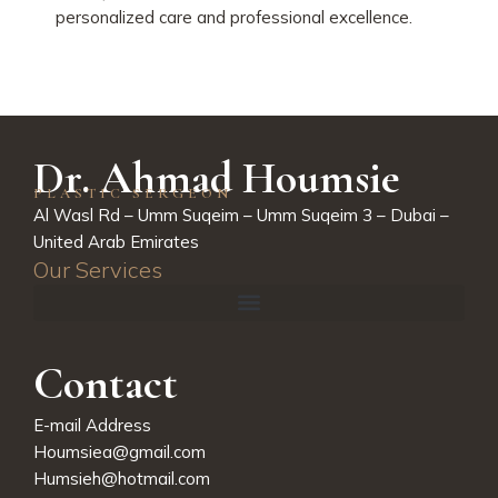
personalized care and professional excellence.
Dr. Ahmad Houmsie
PLASTIC SERGEON
Al Wasl Rd – Umm Suqeim – Umm Suqeim 3 – Dubai –
United Arab Emirates
Our Services
Contact
E-mail Address
Houmsiea@gmail.com
Humsieh@hotmail.com