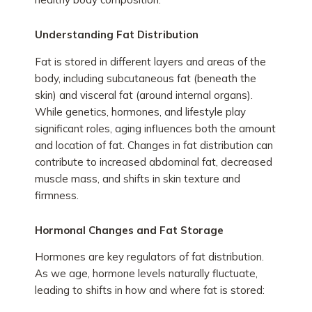
Understanding Fat Distribution
Fat is stored in different layers and areas of the
body, including subcutaneous fat (beneath the
skin) and visceral fat (around internal organs).
While genetics, hormones, and lifestyle play
significant roles, aging influences both the amount
and location of fat. Changes in fat distribution can
contribute to increased abdominal fat, decreased
muscle mass, and shifts in skin texture and
firmness.
Hormonal Changes and Fat Storage
Hormones are key regulators of fat distribution.
As we age, hormone levels naturally fluctuate,
leading to shifts in how and where fat is stored: