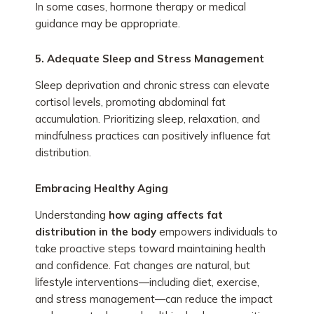
In some cases, hormone therapy or medical
guidance may be appropriate.
5. Adequate Sleep and Stress Management
Sleep deprivation and chronic stress can elevate
cortisol levels, promoting abdominal fat
accumulation. Prioritizing sleep, relaxation, and
mindfulness practices can positively influence fat
distribution.
Embracing Healthy Aging
Understanding
how aging affects fat
distribution in the body
empowers individuals to
take proactive steps toward maintaining health
and confidence. Fat changes are natural, but
lifestyle interventions—including diet, exercise,
and stress management—can reduce the impact