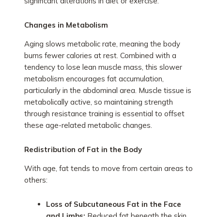
significant alterations in diet or exercise.
Changes in Metabolism
Aging slows metabolic rate, meaning the body
burns fewer calories at rest. Combined with a
tendency to lose lean muscle mass, this slower
metabolism encourages fat accumulation,
particularly in the abdominal area. Muscle tissue is
metabolically active, so maintaining strength
through resistance training is essential to offset
these age-related metabolic changes.
Redistribution of Fat in the Body
With age, fat tends to move from certain areas to
others:
Loss of Subcutaneous Fat in the Face
and Limbs:
Reduced fat beneath the skin