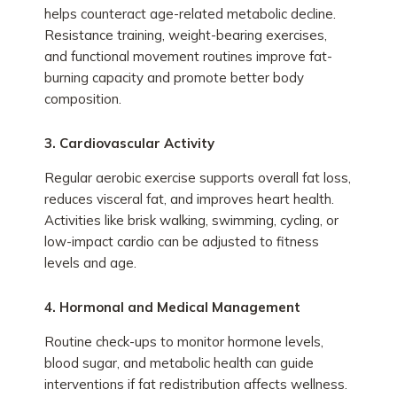
helps counteract age-related metabolic decline.
Resistance training, weight-bearing exercises,
and functional movement routines improve fat-
burning capacity and promote better body
composition.
3. Cardiovascular Activity
Regular aerobic exercise supports overall fat loss,
reduces visceral fat, and improves heart health.
Activities like brisk walking, swimming, cycling, or
low-impact cardio can be adjusted to fitness
levels and age.
4. Hormonal and Medical Management
Routine check-ups to monitor hormone levels,
blood sugar, and metabolic health can guide
interventions if fat redistribution affects wellness.