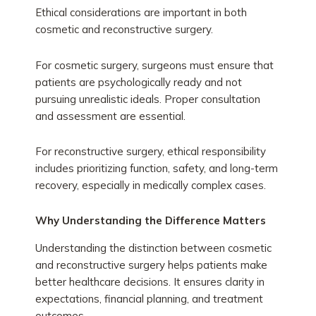
Ethical considerations are important in both
cosmetic and reconstructive surgery.
For cosmetic surgery, surgeons must ensure that
patients are psychologically ready and not
pursuing unrealistic ideals. Proper consultation
and assessment are essential.
For reconstructive surgery, ethical responsibility
includes prioritizing function, safety, and long-term
recovery, especially in medically complex cases.
Why Understanding the Difference Matters
Understanding the distinction between cosmetic
and reconstructive surgery helps patients make
better healthcare decisions. It ensures clarity in
expectations, financial planning, and treatment
outcomes.