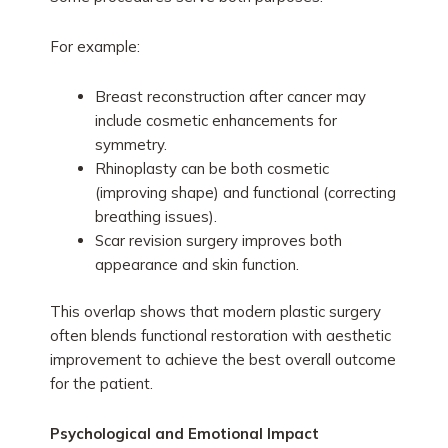
For example:
Breast reconstruction after cancer may
include cosmetic enhancements for
symmetry.
Rhinoplasty can be both cosmetic
(improving shape) and functional (correcting
breathing issues).
Scar revision surgery improves both
appearance and skin function.
This overlap shows that modern plastic surgery
often blends functional restoration with aesthetic
improvement to achieve the best overall outcome
for the patient.
Psychological and Emotional Impact