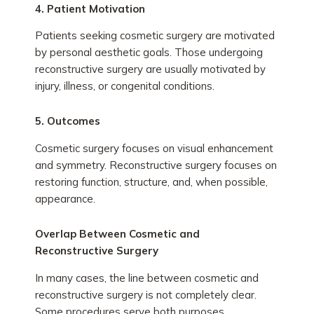
4. Patient Motivation
Patients seeking cosmetic surgery are motivated
by personal aesthetic goals. Those undergoing
reconstructive surgery are usually motivated by
injury, illness, or congenital conditions.
5. Outcomes
Cosmetic surgery focuses on visual enhancement
and symmetry. Reconstructive surgery focuses on
restoring function, structure, and, when possible,
appearance.
Overlap Between Cosmetic and
Reconstructive Surgery
In many cases, the line between cosmetic and
reconstructive surgery is not completely clear.
Some procedures serve both purposes.