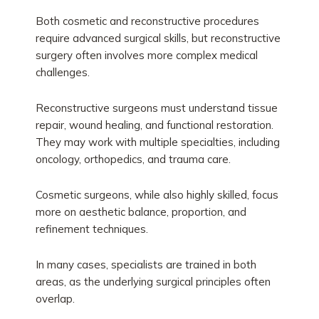
Both cosmetic and reconstructive procedures
require advanced surgical skills, but reconstructive
surgery often involves more complex medical
challenges.
Reconstructive surgeons must understand tissue
repair, wound healing, and functional restoration.
They may work with multiple specialties, including
oncology, orthopedics, and trauma care.
Cosmetic surgeons, while also highly skilled, focus
more on aesthetic balance, proportion, and
refinement techniques.
In many cases, specialists are trained in both
areas, as the underlying surgical principles often
overlap.