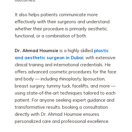
It also helps patients communicate more
effectively with their surgeons and understand
whether their procedure is primarily aesthetic,
functional, or a combination of both.
Dr. Ahmad Houmsie
is a highly skilled
plastic
and aesthetic surgeon in Dubai
, with extensive
clinical training and international credentials. He
offers advanced cosmetic procedures for the face
and body — including rhinoplasty, liposuction,
breast surgery, tummy tuck, facelifts, and more —
using state‑of‑the‑art techniques tailored to each
patient. For anyone seeking expert guidance and
transformative results, booking a consultation
directly with Dr. Ahmad Houmsie ensures
personalized care and professional excellence.