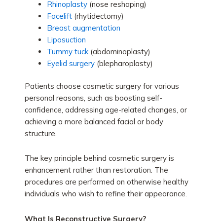
Rhinoplasty
(nose reshaping)
Facelift
(rhytidectomy)
Breast augmentation
Liposuction
Tummy tuck
(abdominoplasty)
Eyelid surgery
(blepharoplasty)
Patients choose cosmetic surgery for various
personal reasons, such as boosting self-
confidence, addressing age-related changes, or
achieving a more balanced facial or body
structure.
The key principle behind cosmetic surgery is
enhancement rather than restoration. The
procedures are performed on otherwise healthy
individuals who wish to refine their appearance.
What Is Reconstructive Surgery?