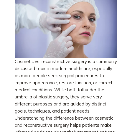
Cosmetic vs. reconstructive surgery is a commonly
discussed topic in modern healthcare, especially
as more people seek surgical procedures to
improve appearance, restore function, or correct
medical conditions. While both fall under the
umbrella of plastic surgery, they serve very
different purposes and are guided by distinct
goals, techniques, and patient needs.
Understanding the difference between cosmetic
and reconstructive surgery helps patients make