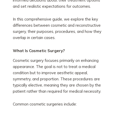
informed decisions about their treatment options
and set realistic expectations for outcomes.
In this comprehensive guide, we explore the key
differences between cosmetic and reconstructive
surgery, their purposes, procedures, and how they
overlap in certain cases.
What Is Cosmetic Surgery?
Cosmetic surgery focuses primarily on enhancing
appearance. The goal is not to treat a medical
condition but to improve aesthetic appeal,
symmetry, and proportion. These procedures are
typically elective, meaning they are chosen by the
patient rather than required for medical necessity.
Common cosmetic surgeries include: