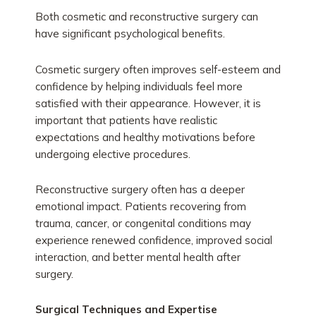
Both cosmetic and reconstructive surgery can
have significant psychological benefits.
Cosmetic surgery often improves self-esteem and
confidence by helping individuals feel more
satisfied with their appearance. However, it is
important that patients have realistic
expectations and healthy motivations before
undergoing elective procedures.
Reconstructive surgery often has a deeper
emotional impact. Patients recovering from
trauma, cancer, or congenital conditions may
experience renewed confidence, improved social
interaction, and better mental health after
surgery.
Surgical Techniques and Expertise