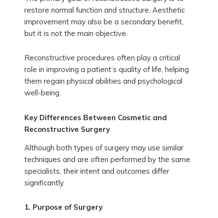
restore normal function and structure. Aesthetic
improvement may also be a secondary benefit,
but it is not the main objective.
Reconstructive procedures often play a critical
role in improving a patient’s quality of life, helping
them regain physical abilities and psychological
well-being.
Key Differences Between Cosmetic and
Reconstructive Surgery
Although both types of surgery may use similar
techniques and are often performed by the same
specialists, their intent and outcomes differ
significantly.
1. Purpose of Surgery