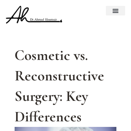
Skip
to
content
Cosmetic vs.
Reconstructive
Surgery: Key
Differences