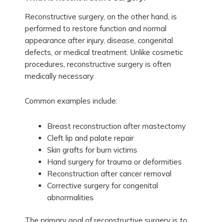
Reconstructive surgery, on the other hand, is
performed to restore function and normal
appearance after injury, disease, congenital
defects, or medical treatment. Unlike cosmetic
procedures, reconstructive surgery is often
medically necessary.
Common examples include:
Breast reconstruction after mastectomy
Cleft lip and palate repair
Skin grafts for burn victims
Hand surgery for trauma or deformities
Reconstruction after cancer removal
Corrective surgery for congenital
abnormalities
The primary goal of reconstructive surgery is to