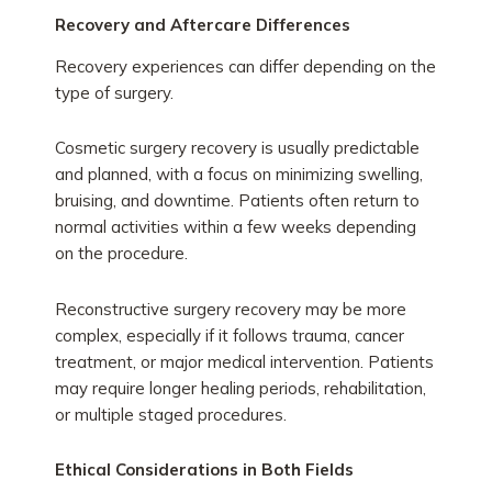
Recovery and Aftercare Differences
Recovery experiences can differ depending on the
type of surgery.
Cosmetic surgery recovery is usually predictable
and planned, with a focus on minimizing swelling,
bruising, and downtime. Patients often return to
normal activities within a few weeks depending
on the procedure.
Reconstructive surgery recovery may be more
complex, especially if it follows trauma, cancer
treatment, or major medical intervention. Patients
may require longer healing periods, rehabilitation,
or multiple staged procedures.
Ethical Considerations in Both Fields