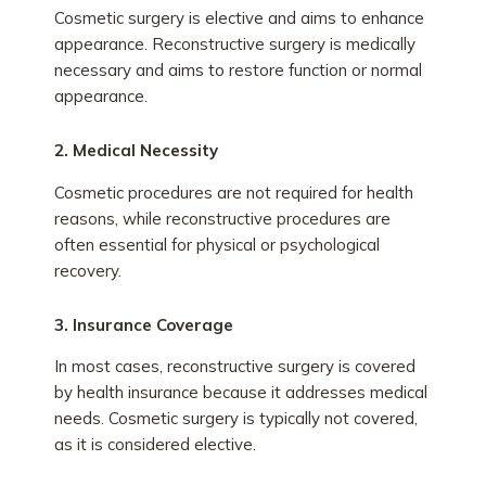
Cosmetic surgery is elective and aims to enhance
appearance. Reconstructive surgery is medically
necessary and aims to restore function or normal
appearance.
2. Medical Necessity
Cosmetic procedures are not required for health
reasons, while reconstructive procedures are
often essential for physical or psychological
recovery.
3. Insurance Coverage
In most cases, reconstructive surgery is covered
by health insurance because it addresses medical
needs. Cosmetic surgery is typically not covered,
as it is considered elective.