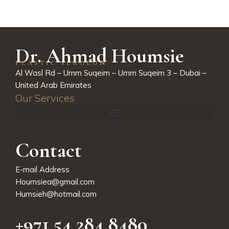
Dr. Ahmad Houmsie
PLASTIC SERGEON
Al Wasl Rd – Umm Suqeim – Umm Suqeim 3 – Dubai –
United Arab Emirates
Our Services
Contact
E-mail Address
Houmsiea@gmail.com
Humsieh@hotmail.com
+971 54 284 8480