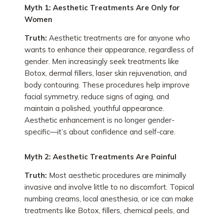
Myth 1: Aesthetic Treatments Are Only for
Women
Truth:
Aesthetic treatments are for anyone who
wants to enhance their appearance, regardless of
gender. Men increasingly seek treatments like
Botox, dermal fillers, laser skin rejuvenation, and
body contouring. These procedures help improve
facial symmetry, reduce signs of aging, and
maintain a polished, youthful appearance.
Aesthetic enhancement is no longer gender-
specific—it’s about confidence and self-care.
Myth 2: Aesthetic Treatments Are Painful
Truth:
Most aesthetic procedures are minimally
invasive and involve little to no discomfort. Topical
numbing creams, local anesthesia, or ice can make
treatments like Botox, fillers, chemical peels, and