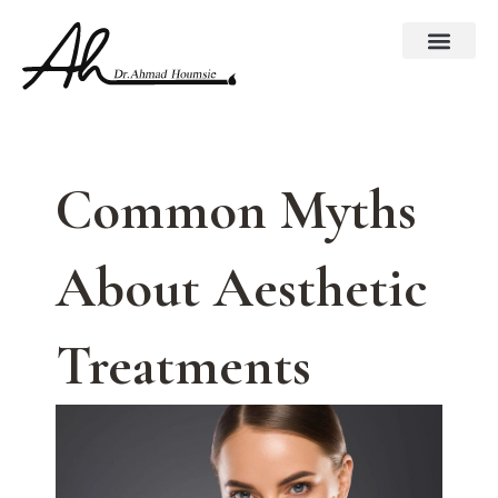
Skip
to
content
Common Myths
About Aesthetic
Treatments