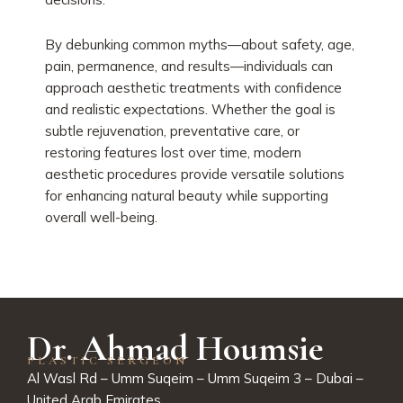
By debunking common myths—about safety, age,
pain, permanence, and results—individuals can
approach aesthetic treatments with confidence
and realistic expectations. Whether the goal is
subtle rejuvenation, preventative care, or
restoring features lost over time, modern
aesthetic procedures provide versatile solutions
for enhancing natural beauty while supporting
overall well-being.
Dr. Ahmad Houmsie
PLASTIC SERGEON
Al Wasl Rd – Umm Suqeim – Umm Suqeim 3 – Dubai –
United Arab Emirates