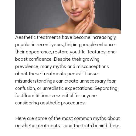
Aesthetic treatments have become increasingly
popular in recent years, helping people enhance
their appearance, restore youthful features, and
boost confidence. Despite their growing
prevalence, many myths and misconceptions
about these treatments persist. These
misunderstandings can create unnecessary fear,
confusion, or unrealistic expectations. Separating
fact from fiction is essential for anyone
considering aesthetic procedures.
Here are some of the most common myths about
aesthetic treatments—and the truth behind them.