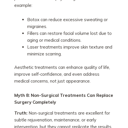
example:
Botox can reduce excessive sweating or
migraines.
Fillers can restore facial volume lost due to
aging or medical conditions.
Laser treatments improve skin texture and
minimize scarring.
Aesthetic treatments can enhance quality of life,
improve self-confidence, and even address
medical concerns, not just appearance.
Myth 8: Non-Surgical Treatments Can Replace
Surgery Completely
Truth:
Non-surgical treatments are excellent for
subtle rejuvenation, maintenance, or early
intervention, but they cannot replicate the results