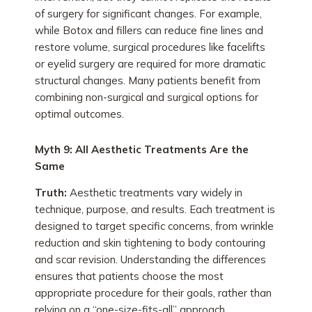
of surgery for significant changes. For example,
while Botox and fillers can reduce fine lines and
restore volume, surgical procedures like facelifts
or eyelid surgery are required for more dramatic
structural changes. Many patients benefit from
combining non-surgical and surgical options for
optimal outcomes.
Myth 9: All Aesthetic Treatments Are the
Same
Truth:
Aesthetic treatments vary widely in
technique, purpose, and results. Each treatment is
designed to target specific concerns, from wrinkle
reduction and skin tightening to body contouring
and scar revision. Understanding the differences
ensures that patients choose the most
appropriate procedure for their goals, rather than
relying on a “one-size-fits-all” approach.