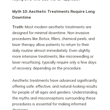
Myth 10: Aesthetic Treatments Require Long
Downtime
Truth:
Most modern aesthetic treatments are
designed for minimal downtime. Non-invasive
procedures like Botox, fillers, chemical peels, and
laser therapy allow patients to return to their
daily routine almost immediately. Even slightly
more intensive treatments, like microneedling or
laser resurfacing, typically require only a few days
of recovery, depending on the procedure.
Aesthetic treatments have advanced significantly,
offering safe, effective, and natural-looking results
for people of all ages and genders. Understanding
the myths and misconceptions surrounding these
procedures is essential for making informed
decisions.