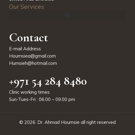
Our Services
Contact
E-mail Address
Houmsiea@gmail.com
Humsieh@hotmail.com
+971 54 284 8480
Clinic working times
Sun-Tues-Fri : 06.00 – 09.00 pm
© 2026.
Dr. Ahmad Houmsie
all right reserved