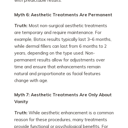
with predictable results.
Myth 6: Aesthetic Treatments Are Permanent
Truth:
Most non-surgical aesthetic treatments
are temporary and require maintenance. For
example, Botox results typically last 3–6 months,
while dermal fillers can last from 6 months to 2
years, depending on the type used. Non-
permanent results allow for adjustments over
time and ensure that enhancements remain
natural and proportionate as facial features
change with age.
Myth 7: Aesthetic Treatments Are Only About
Vanity
Truth:
While aesthetic enhancement is a common
reason for these procedures, many treatments
provide functional or psychological benefits. For