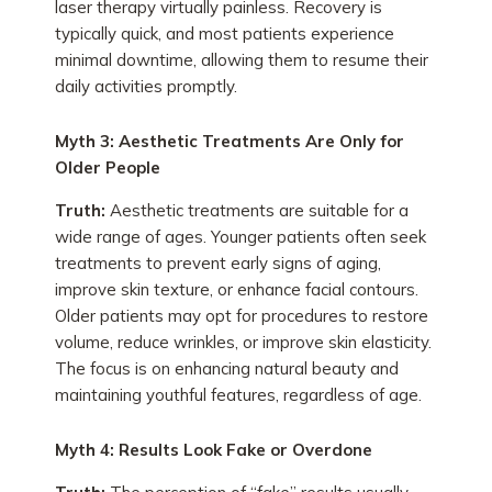
laser therapy virtually painless. Recovery is
typically quick, and most patients experience
minimal downtime, allowing them to resume their
daily activities promptly.
Myth 3: Aesthetic Treatments Are Only for
Older People
Truth:
Aesthetic treatments are suitable for a
wide range of ages. Younger patients often seek
treatments to prevent early signs of aging,
improve skin texture, or enhance facial contours.
Older patients may opt for procedures to restore
volume, reduce wrinkles, or improve skin elasticity.
The focus is on enhancing natural beauty and
maintaining youthful features, regardless of age.
Myth 4: Results Look Fake or Overdone