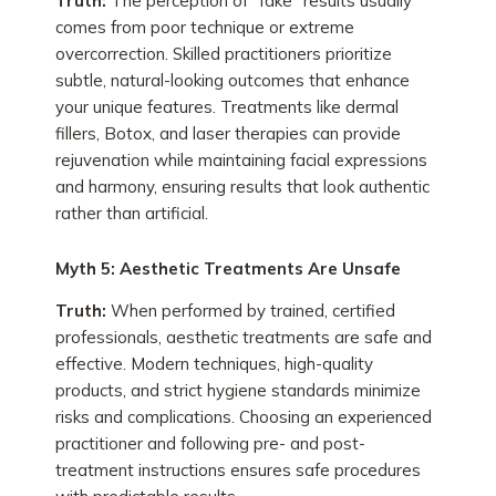
Truth:
The perception of “fake” results usually
comes from poor technique or extreme
overcorrection. Skilled practitioners prioritize
subtle, natural-looking outcomes that enhance
your unique features. Treatments like dermal
fillers, Botox, and laser therapies can provide
rejuvenation while maintaining facial expressions
and harmony, ensuring results that look authentic
rather than artificial.
Myth 5: Aesthetic Treatments Are Unsafe
Truth:
When performed by trained, certified
professionals, aesthetic treatments are safe and
effective. Modern techniques, high-quality
products, and strict hygiene standards minimize
risks and complications. Choosing an experienced
practitioner and following pre- and post-
treatment instructions ensures safe procedures