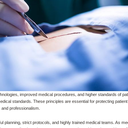
nologies, improved medical procedures, and higher standards of pat
dical standards. These principles are essential for protecting patien
y and professionalism.
ul planning, strict protocols, and highly trained medical teams. As 