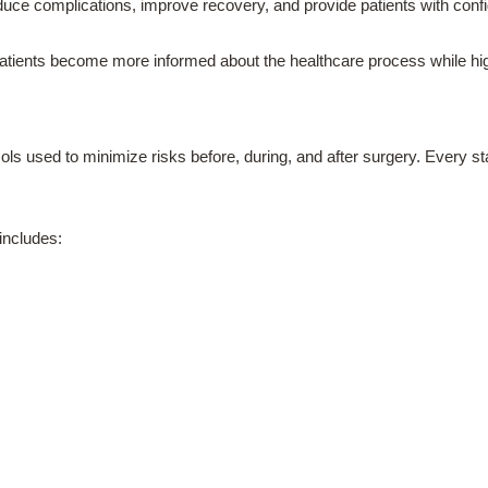
uce complications, improve recovery, and provide patients with confi
tients become more informed about the healthcare process while highl
ols used to minimize risks before, during, and after surgery. Every st
 includes: