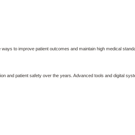
e ways to improve patient outcomes and maintain high medical stand
sion and patient safety over the years. Advanced tools and digital s