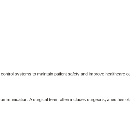
ion control systems to maintain patient safety and improve healthcare 
mmunication. A surgical team often includes surgeons, anesthesiologi