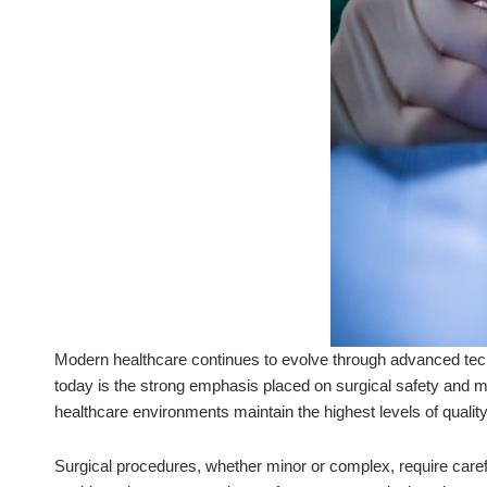
Modern healthcare continues to evolve through advanced tech
today is the strong emphasis placed on surgical safety and me
healthcare environments maintain the highest levels of qualit
Surgical procedures, whether minor or complex, require caref