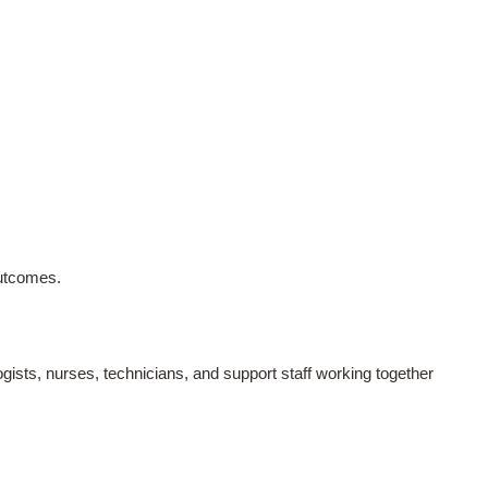
outcomes.
sts, nurses, technicians, and support staff working together