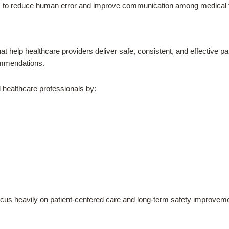
ems to reduce human error and improve communication among medical
t help healthcare providers deliver safe, consistent, and effective p
commendations.
 healthcare professionals by:
n focus heavily on patient-centered care and long-term safety improvem