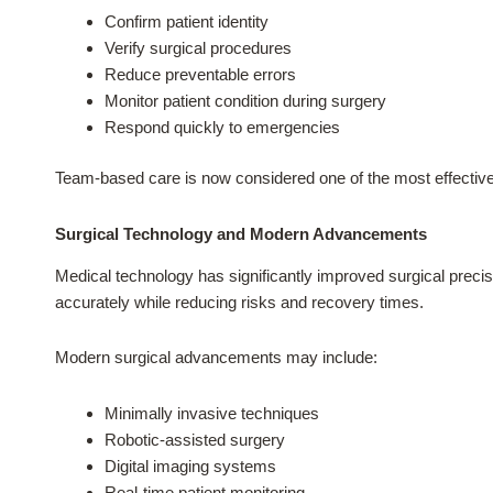
Confirm patient identity
Verify surgical procedures
Reduce preventable errors
Monitor patient condition during surgery
Respond quickly to emergencies
Team-based care is now considered one of the most effectiv
Surgical Technology and Modern Advancements
Medical technology has significantly improved surgical preci
accurately while reducing risks and recovery times.
Modern surgical advancements may include:
Minimally invasive techniques
Robotic-assisted surgery
Digital imaging systems
Real-time patient monitoring