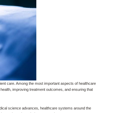
ient care. Among the most important aspects of healthcare
t health, improving treatment outcomes, and ensuring that
medical science advances, healthcare systems around the