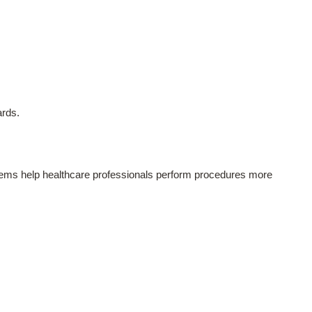
ards.
ystems help healthcare professionals perform procedures more