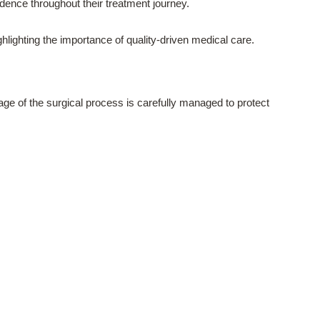
dence throughout their treatment journey.
ighting the importance of quality-driven medical care.
age of the surgical process is carefully managed to protect