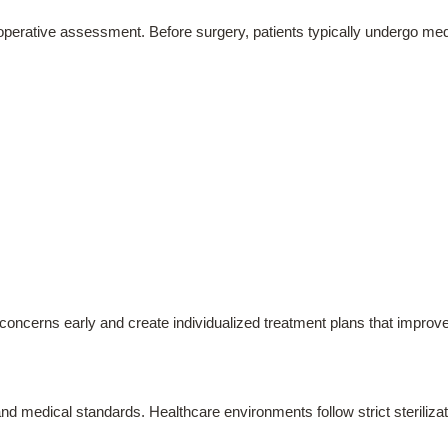
e-operative assessment. Before surgery, patients typically undergo medi
concerns early and create individualized treatment plans that improve
nd medical standards. Healthcare environments follow strict sterilizat