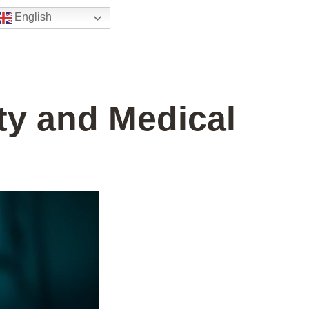
English
ty and Medical