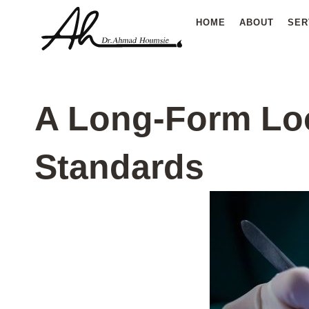
Skip
HOME
ABOUT
SER
to
content
A Long-Form Loo
Standards