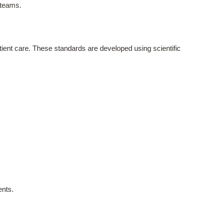
 teams.
atient care. These standards are developed using scientific
ents.