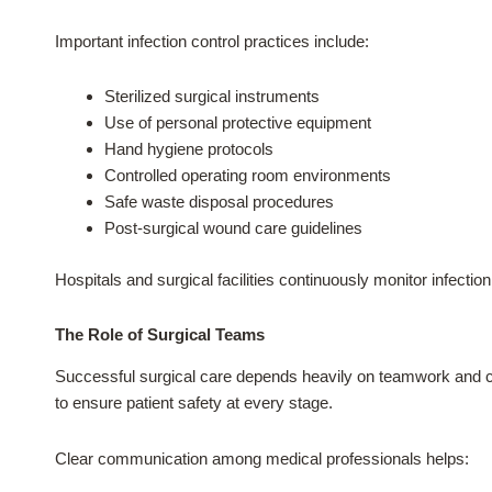
Important infection control practices include:
Sterilized surgical instruments
Use of personal protective equipment
Hand hygiene protocols
Controlled operating room environments
Safe waste disposal procedures
Post-surgical wound care guidelines
Hospitals and surgical facilities continuously monitor infect
The Role of Surgical Teams
Successful surgical care depends heavily on teamwork and co
to ensure patient safety at every stage.
Clear communication among medical professionals helps: