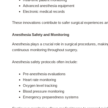
Advanced anesthesia equipment
Electronic medical records
These innovations contribute to safer surgical experiences an
Anesthesia Safety and Monitoring
Anesthesia plays a crucial role in surgical procedures, maki
continuous monitoring throughout surgery.
Anesthesia safety protocols often include:
Pre-anesthesia evaluations
Heart rate monitoring
Oxygen level tracking
Blood pressure monitoring
Emergency preparedness systems