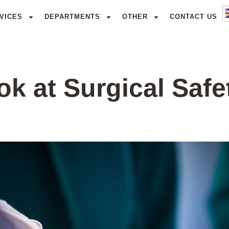
VICES
DEPARTMENTS
OTHER
CONTACT US
k at Surgical Safe