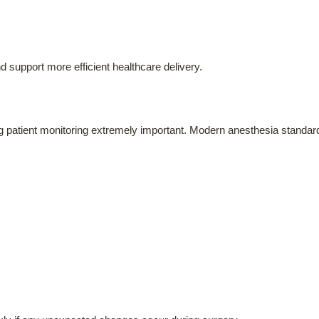
d support more efficient healthcare delivery.
ng patient monitoring extremely important. Modern anesthesia standard