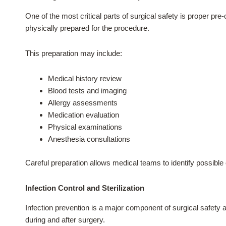
One of the most critical parts of surgical safety is proper pr
physically prepared for the procedure.
This preparation may include:
Medical history review
Blood tests and imaging
Allergy assessments
Medication evaluation
Physical examinations
Anesthesia consultations
Careful preparation allows medical teams to identify possible 
Infection Control and Sterilization
Infection prevention is a major component of surgical safety a
during and after surgery.