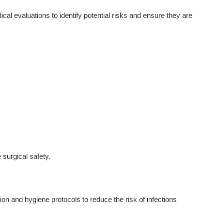
cal evaluations to identify potential risks and ensure they are
 surgical safety.
ion and hygiene protocols to reduce the risk of infections