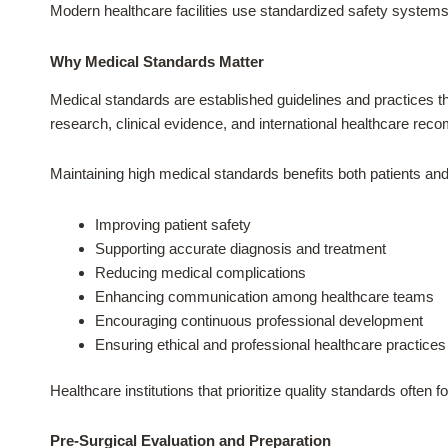
Modern healthcare facilities use standardized safety syst
Why Medical Standards Matter
Medical standards are established guidelines and practices tha
research, clinical evidence, and international healthcare re
Maintaining high medical standards benefits both patients and
Improving patient safety
Supporting accurate diagnosis and treatment
Reducing medical complications
Enhancing communication among healthcare teams
Encouraging continuous professional development
Ensuring ethical and professional healthcare practices
Healthcare institutions that prioritize quality standards ofte
Pre-Surgical Evaluation and Preparation