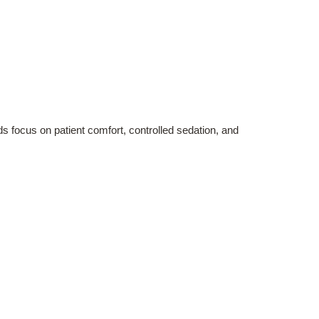
s focus on patient comfort, controlled sedation, and