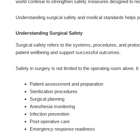
world continue to strengthen safety measures designed to red
Understanding surgical safety and medical standards helps pa
Understanding Surgical Safety
Surgical safety refers to the systems, procedures, and protoc
patient wellbeing and support successful outcomes.
Safety in surgery is not limited to the operating room alone. It
Patient assessment and preparation
Sterilization procedures
Surgical planning
Anesthesia monitoring
Infection prevention
Post-operative care
Emergency response readiness